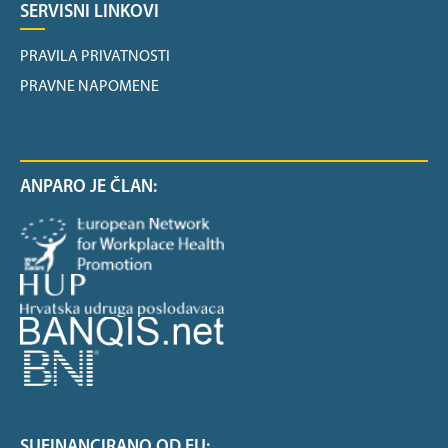
SERVISNI LINKOVI
PRAVILA PRIVATNOSTI
PRAVNE NAPOMENE
ANPARO JE ČLAN:
SUFINANCIRANO OD EU: