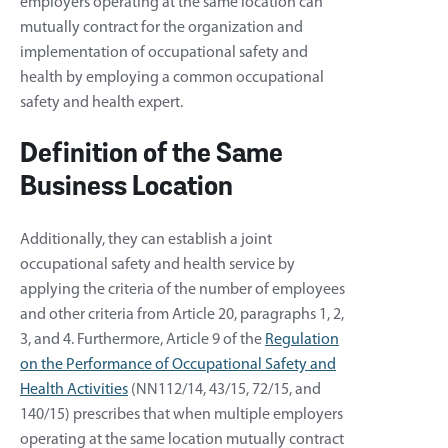
employers operating at the same location can
mutually contract for the organization and
implementation of occupational safety and
health by employing a common occupational
safety and health expert.
Definition of the Same
Business Location
Additionally, they can establish a joint
occupational safety and health service by
applying the criteria of the number of employees
and other criteria from Article 20, paragraphs 1, 2,
3, and 4. Furthermore, Article 9 of the
Regulation
on the Performance of Occupational Safety and
Health Activities
(NN112/14, 43/15, 72/15, and
140/15) prescribes that when multiple employers
operating at the same location mutually contract