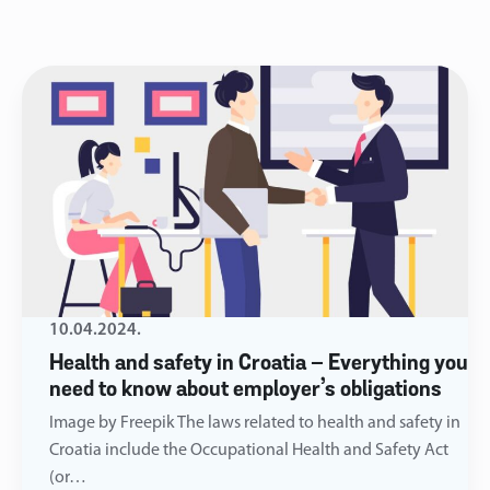
10.04.2024.
Health and safety in Croatia – Everything you
need to know about employer’s obligations
Image by Freepik The laws related to health and safety in
Croatia include the Occupational Health and Safety Act
(or…