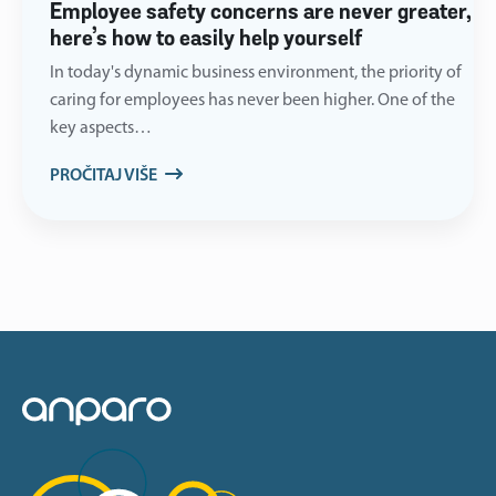
Employee safety concerns are never greater,
here’s how to easily help yourself
In today's dynamic business environment, the priority of
caring for employees has never been higher. One of the
key aspects…
PROČITAJ VIŠE