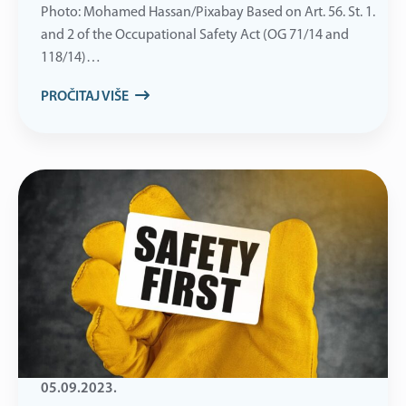
Photo: Mohamed Hassan/Pixabay Based on Art. 56. St. 1.
and 2 of the Occupational Safety Act (OG 71/14 and
118/14)…
PROČITAJ VIŠE
05.09.2023.