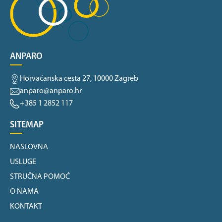
ANPARO
Horvaćanska cesta 27, 10000 Zagreb
anparo@anparo.hr
+385 1 2852 117
SITEMAP
NASLOVNA
USLUGE
STRUČNA POMOĆ
O NAMA
KONTAKT