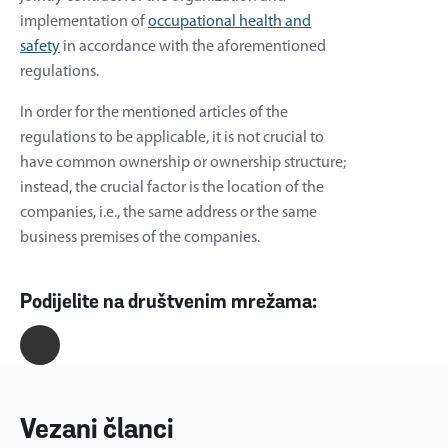
implementation of
occupational health and
safety
in accordance with the aforementioned
regulations.
In order for the mentioned articles of the
regulations to be applicable, it is not crucial to
have common ownership or ownership structure;
instead, the crucial factor is the location of the
companies, i.e., the same address or the same
business premises of the companies.
Podijelite na društvenim mrežama:
Vezani članci