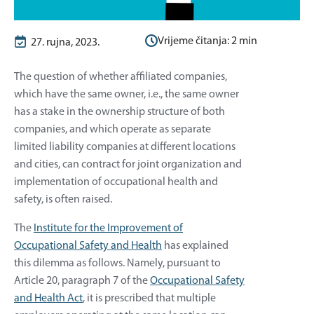
Vrijeme čitanja:
2
min
27. rujna, 2023.
The question of whether affiliated companies,
which have the same owner, i.e., the same owner
has a stake in the ownership structure of both
companies, and which operate as separate
limited liability companies at different locations
and cities, can contract for joint organization and
implementation of occupational health and
safety, is often raised.
The
Institute for the Improvement of
Occupational Safety and Health
has explained
this dilemma as follows. Namely, pursuant to
Article 20, paragraph 7 of the
Occupational Safety
and Health Act
, it is prescribed that multiple