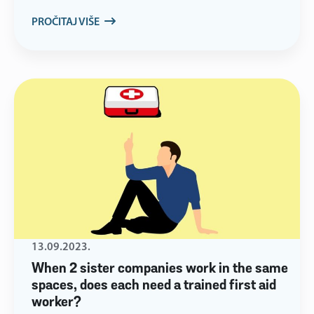
PROČITAJ VIŠE
13.09.2023.
When 2 sister companies work in the same
spaces, does each need a trained first aid
worker?