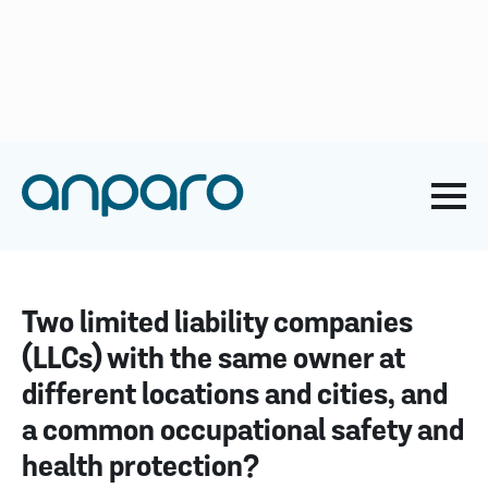
anparo@anparo.hr
+385 1 2852 117
Naslovna
-
Blog about ZNR
-
Two limited liability companies
(LLCs) with the same owner at different locations and cities,
and a common occupational safety and health protection?
Two limited liability companies
(LLCs) with the same owner at
different locations and cities, and
a common occupational safety and
health protection?