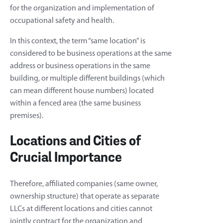
for the organization and implementation of
occupational safety and health.
In this context, the term “same location” is
considered to be business operations at the same
address or business operations in the same
building, or multiple different buildings (which
can mean different house numbers) located
within a fenced area (the same business
premises).
Locations and Cities of
Crucial Importance
Therefore, affiliated companies (same owner,
ownership structure) that operate as separate
LLCs at different locations and cities cannot
jointly contract for the organization and