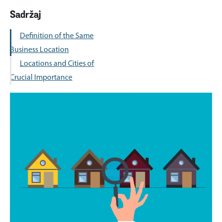
Sadržaj
Definition of the Same
Business Location
Locations and Cities of
Crucial Importance