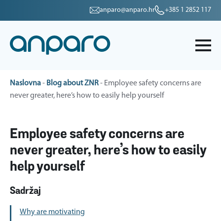
anparo@anparo.hr
+385 1 2852 117
Naslovna
-
Blog about ZNR
-
Employee safety concerns are
never greater, here’s how to easily help yourself
Employee safety concerns are
never greater, here’s how to easily
help yourself
Sadržaj
Why are motivating