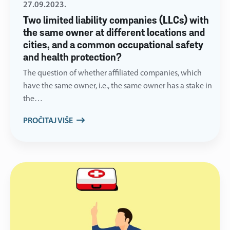
27.09.2023.
Two limited liability companies (LLCs) with
the same owner at different locations and
cities, and a common occupational safety
and health protection?
The question of whether affiliated companies, which
have the same owner, i.e., the same owner has a stake in
the…
PROČITAJ VIŠE