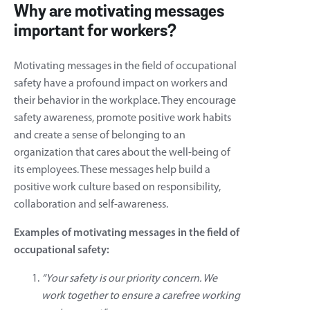
Why are motivating messages
important for workers?
Motivating messages in the field of occupational
safety have a profound impact on workers and
their behavior in the workplace. They encourage
safety awareness, promote positive work habits
and create a sense of belonging to an
organization that cares about the well-being of
its employees. These messages help build a
positive work culture based on responsibility,
collaboration and self-awareness.
Examples of motivating messages in the field of
occupational safety:
“Your safety is our priority concern. We
work together to ensure a carefree working