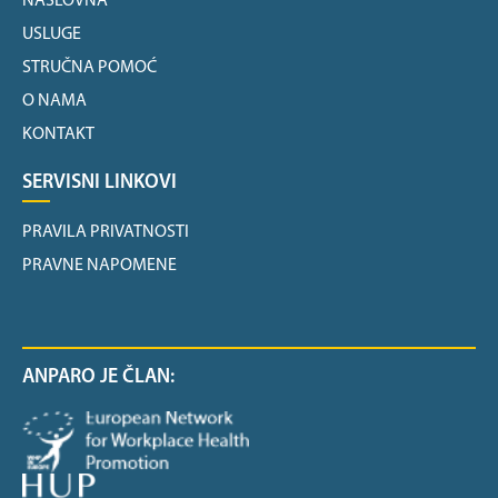
NASLOVNA
USLUGE
STRUČNA POMOĆ
O NAMA
KONTAKT
SERVISNI LINKOVI
PRAVILA PRIVATNOSTI
PRAVNE NAPOMENE
ANPARO JE ČLAN: