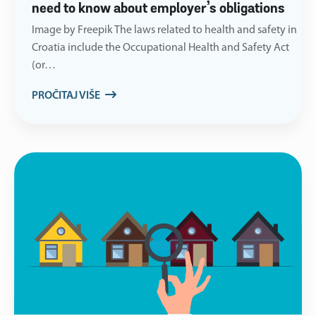
need to know about employer’s obligations
Image by Freepik The laws related to health and safety in
Croatia include the Occupational Health and Safety Act
(or…
PROČITAJ VIŠE