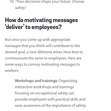
“Your decisions shape your future. Choose
safety.”
How do motivating messages
‘deliver’ to employees?
But once you come up with appropriate
messages that you think will contribute to the
desired goal, a new dilemma arises. How best to
communicate the same to employees. Here are
some ways to convey motivating messages to
workers:
Workshops and trainings
: Organizing
interactive workshops and trainings
focusing on occupational safety can
provide employees with practical skills and
raise awareness of the importance of safety.