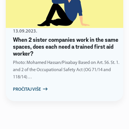
13.09.2023.
When 2 sister companies work in the same
spaces, does each need a trained first aid
worker?
Photo: Mohamed Hassan/Pixabay Based on Art. 56. St. 1.
and 2 of the Occupational Safety Act (OG 71/14 and
118/14)…
PROČITAJ VIŠE