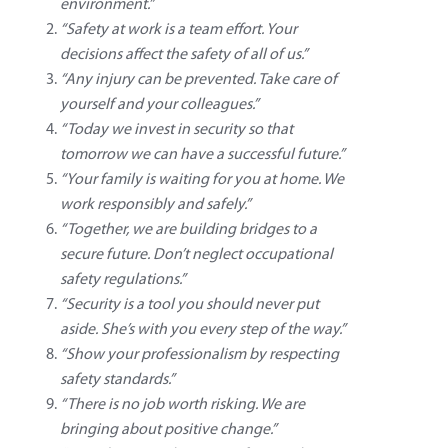
environment.”
“Safety at work is a team effort. Your
decisions affect the safety of all of us.”
“Any injury can be prevented. Take care of
yourself and your colleagues.”
“Today we invest in security so that
tomorrow we can have a successful future.”
“Your family is waiting for you at home. We
work responsibly and safely.”
“Together, we are building bridges to a
secure future. Don’t neglect occupational
safety regulations.”
“Security is a tool you should never put
aside. She’s with you every step of the way.”
“Show your professionalism by respecting
safety standards.”
“There is no job worth risking. We are
bringing about positive change.”