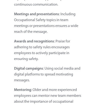
continuous communication.
Meetings and presentations
: Including
Occupational Safety topics in team
meetings or presentations ensures a wide
reach of the message.
Awards and recognitions
: Praise for
adhering to safety rules encourages
employees to actively participate in
ensuring safety.
Digital campaigns
: Using social media and
digital platforms to spread motivating
messages.
Mentoring
: Older and more experienced
employees can mentor new team members
about the importance of occupational