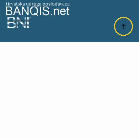
SUFINANCIRANO OD EU:
Design & Development:
Plavi Pixel 2025
.