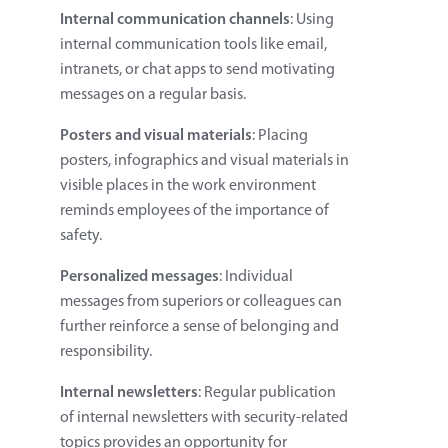
Internal communication channels
: Using
internal communication tools like email,
intranets, or chat apps to send motivating
messages on a regular basis.
Posters and visual materials
: Placing
posters, infographics and visual materials in
visible places in the work environment
reminds employees of the importance of
safety.
Personalized messages
: Individual
messages from superiors or colleagues can
further reinforce a sense of belonging and
responsibility.
Internal newsletters
: Regular publication
of internal newsletters with security-related
topics provides an opportunity for