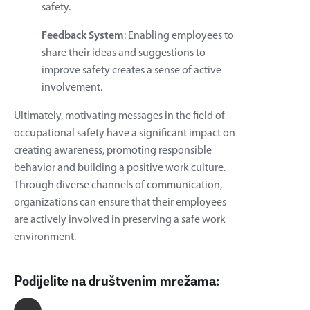
safety.
Feedback System
: Enabling employees to
share their ideas and suggestions to
improve safety creates a sense of active
involvement.
Ultimately, motivating messages in the field of
occupational safety have a significant impact on
creating awareness, promoting responsible
behavior and building a positive work culture.
Through diverse channels of communication,
organizations can ensure that their employees
are actively involved in preserving a safe work
environment.
Podijelite na društvenim mrežama: