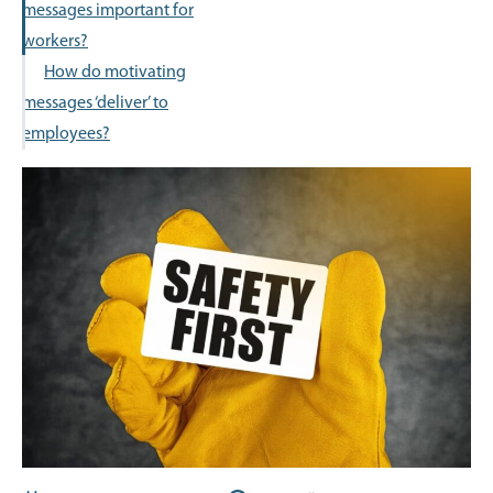
messages important for
workers?
How do motivating
messages ‘deliver’ to
employees?