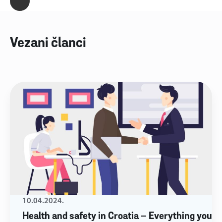
Vezani članci
10.04.2024.
Health and safety in Croatia – Everything you