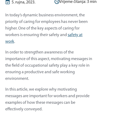
Vrijeme čitanja:
3
min
5. rujna, 2023.
In today’s dynamic business environment, the
priority of caring for employees has never been
higher. One of the key aspects of caring for
workers is ensuring their safety and
safety at
work
.
In order to strengthen awareness of the
importance of this aspect, motivating messages in
the field of occupational safety play a key role in
ensuring a productive and safe working
environment.
In this article, we explore why motivating
messages are important for workers and provide
examples of how these messages can be
effectively conveyed.