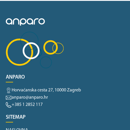
ANPARO
Horvaćanska cesta 27, 10000 Zagreb
anparo@anparo.hr
+385 1 2852 117
SITEMAP