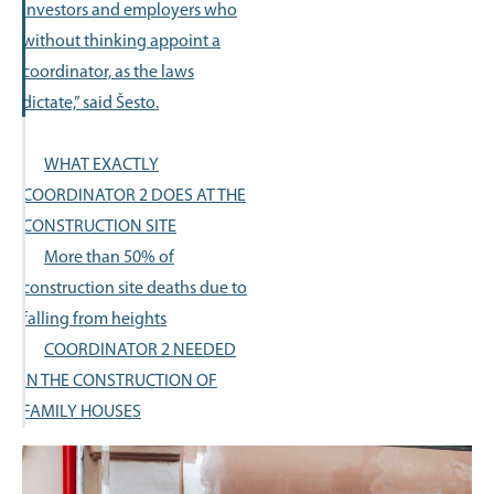
investors and employers who
without thinking appoint a
coordinator, as the laws
dictate,” said Šesto.
WHAT EXACTLY
COORDINATOR 2 DOES AT THE
CONSTRUCTION SITE
More than 50% of
construction site deaths due to
falling from heights
COORDINATOR 2 NEEDED
IN THE CONSTRUCTION OF
FAMILY HOUSES