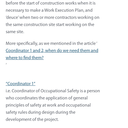
before the start of construction works when it is
necessary to make a Work Execution Plan, and
‘deuce’ when two or more contractors working on
the same construction site start working on the
same site.
More specifically, as we mentioned in the article ‘
Coordinator 1 and 2, when do we need them and
where to find them?
‘
“Coordinator 1”
i.e. Coordinator of Occupational Safety is a person
who coordinates the application of general
principles of safety at work and occupational
safety rules during design during the
development of the project.