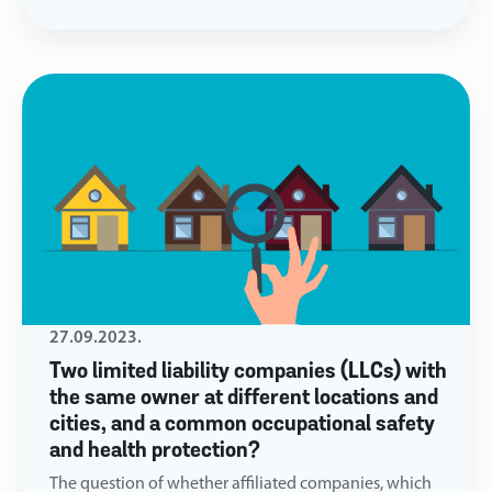
27.09.2023.
Two limited liability companies (LLCs) with
the same owner at different locations and
cities, and a common occupational safety
and health protection?
The question of whether affiliated companies, which