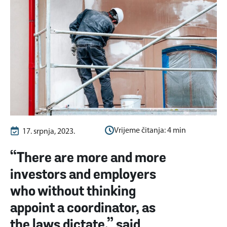
Vrijeme čitanja:
4
min
17. srpnja, 2023.
“There are more and more
investors and employers
who without thinking
appoint a coordinator, as
the laws dictate,” said