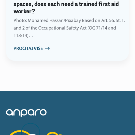
spaces, does each need a trained first aid
worker?
Photo: Mohamed Hassan/Pixabay Based on Art. 56. St. 1.
and 2 of the Occupational Safety Act (OG 71/14 and
118/14)…
PROČITAJ VIŠE