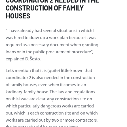
COORDINATOR 2 NEEDED IN THE
CONSTRUCTION OF FAMILY
HOUSES
“I have already had several situations in which I
was hired to draw up a work plan because it was
required as a necessary document when granting
loans or in the public procurement procedure”,
explained D. Šesto.
Let’s mention that it is (quite) little known that
coordinator 2 is also needed in the construction
of family houses, even when it comes to an
‘ordinary’ family house. The law and regulations
on this issue are clear: any construction site on
which particularly dangerous works are carried
out, which is each construction site and on which
works are carried out by two or more contractors,