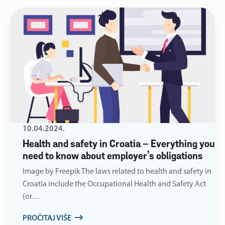
10.04.2024.
Health and safety in Croatia – Everything you
need to know about employer’s obligations
Image by Freepik The laws related to health and safety in
Croatia include the Occupational Health and Safety Act
(or…
PROČITAJ VIŠE