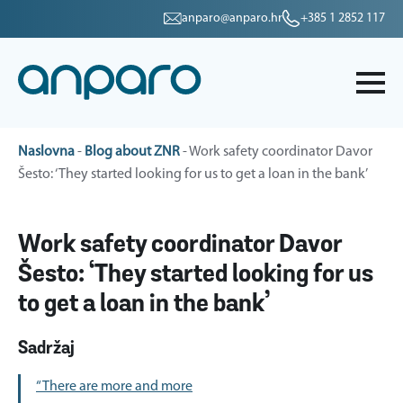
anparo@anparo.hr
+385 1 2852 117
Naslovna
-
Blog about ZNR
-
Work safety coordinator Davor
Šesto: ‘They started looking for us to get a loan in the bank’
Work safety coordinator Davor
Šesto: ‘They started looking for us
to get a loan in the bank’
Sadržaj
“There are more and more