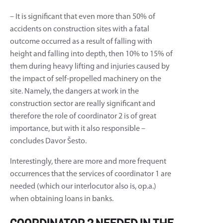
– It is significant that even more than 50% of
accidents on construction sites with a fatal
outcome occurred as a result of falling with
height and falling into depth, then 10% to 15% of
them during heavy lifting and injuries caused by
the impact of self-propelled machinery on the
site. Namely, the dangers at work in the
construction sector are really significant and
therefore the role of coordinator 2 is of great
importance, but with it also responsible –
concludes Davor Šesto.
Interestingly, there are more and more frequent
occurrences that the services of coordinator 1 are
needed (which our interlocutor also is, op.a.)
when obtaining loans in banks.