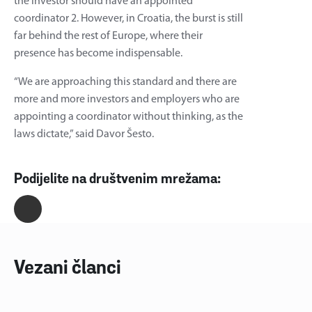
the investor should have an appointed
coordinator 2. However, in Croatia, the burst is still
far behind the rest of Europe, where their
presence has become indispensable.
“We are approaching this standard and there are
more and more investors and employers who are
appointing a coordinator without thinking, as the
laws dictate,” said Davor Šesto.
Podijelite na društvenim mrežama:
Vezani članci