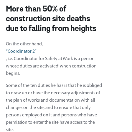
More than 50% of
construction site deaths
due to falling from heights
On the other hand,
“Coordinator 2”
, i.e. Coordinator for Safety at Work is a person
whose duties are ‘activated’ when construction
begins.
Some of the ten duties he has is that he is obliged
to draw up or have the necessary adjustments of
the plan of works and documentation with all
changes on the site, and to ensure that only
persons employed on it and persons who have
permission to enter the site have access to the
site.