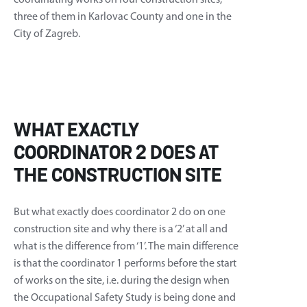
coordinating works on four construction sites,
three of them in Karlovac County and one in the
City of Zagreb.
WHAT EXACTLY
COORDINATOR 2 DOES AT
THE CONSTRUCTION SITE
But what exactly does coordinator 2 do on one
construction site and why there is a ‘2’ at all and
what is the difference from ‘1’. The main difference
is that the coordinator 1 performs before the start
of works on the site, i.e. during the design when
the Occupational Safety Study is being done and