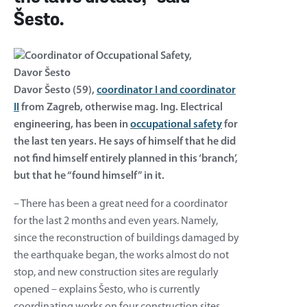
Šesto.
Davor Šesto (59),
coordinator I and coordinator
II
from Zagreb, otherwise mag. Ing. Electrical
engineering, has been in
occupational safety
for
the last ten years. He says of himself that he did
not find himself entirely planned in this ‘branch’,
but that he “found himself” in it.
– There has been a great need for a coordinator
for the last 2 months and even years. Namely,
since the reconstruction of buildings damaged by
the earthquake began, the works almost do not
stop, and new construction sites are regularly
opened – explains Šesto, who is currently