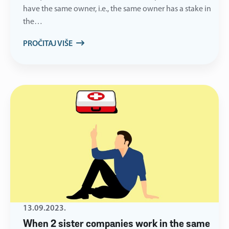
have the same owner, i.e., the same owner has a stake in
the…
PROČITAJ VIŠE
13.09.2023.
When 2 sister companies work in the same