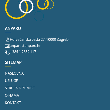
ANPARO
Horvaćanska cesta 27, 10000 Zagreb
anparo@anparo.hr
+385 1 2852 117
SITEMAP
NASLOVNA
USLUGE
STRUČNA POMOĆ
O NAMA
KONTAKT