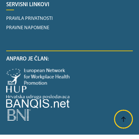
SERVISNI LINKOVI
PRAVILA PRIVATNOSTI
PRAVNE NAPOMENE
ANPARO JE ČLAN: