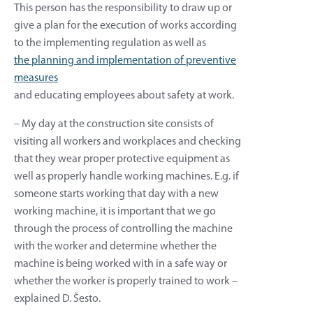
This person has the responsibility to draw up or
give a plan for the execution of works according
to the implementing regulation as well as
the planning and implementation of preventive
measures
and educating employees about safety at work.
– My day at the construction site consists of
visiting all workers and workplaces and checking
that they wear proper protective equipment as
well as properly handle working machines. E.g. if
someone starts working that day with a new
working machine, it is important that we go
through the process of controlling the machine
with the worker and determine whether the
machine is being worked with in a safe way or
whether the worker is properly trained to work –
explained D. Šesto.