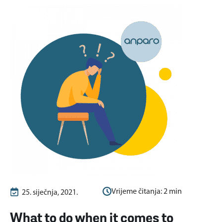
Vrijeme čitanja:
2
min
25. siječnja, 2021.
What to do when it comes to