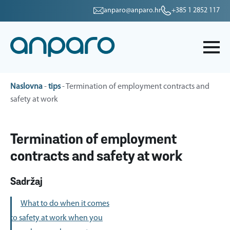
anparo@anparo.hr
+385 1 2852 117
Naslovna
-
tips
-
Termination of employment contracts and
safety at work
Termination of employment
contracts and safety at work
Sadržaj
What to do when it comes
to safety at work when you