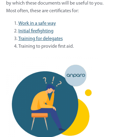
by which these documents will be useful to you.
Most often, these are certificates for:
Work in a safe way
Initial firefighting
Training for delegates
Training to provide first aid.