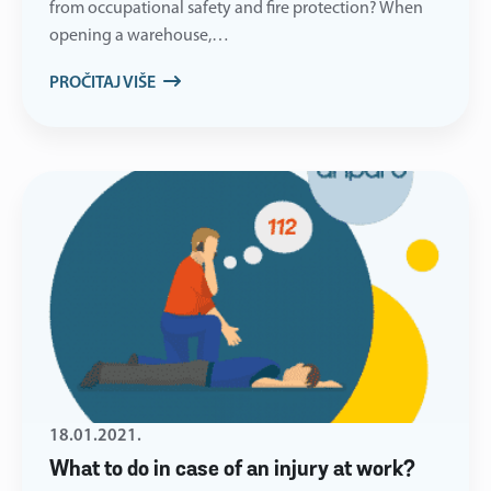
from occupational safety and fire protection? When
opening a warehouse,…
PROČITAJ VIŠE
18.01.2021.
What to do in case of an injury at work?