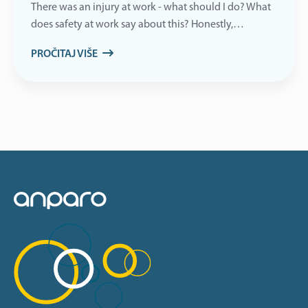
There was an injury at work - what should I do? What
does safety at work say about this? Honestly,…
PROČITAJ VIŠE