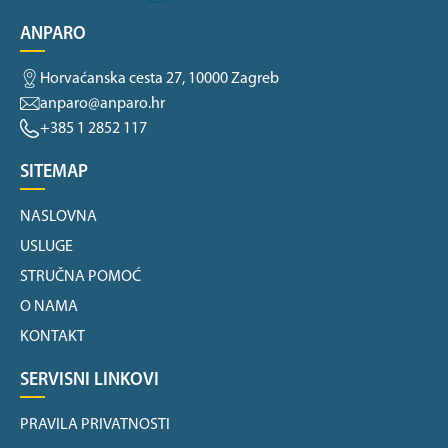
ANPARO
Horvaćanska cesta 27, 10000 Zagreb
anparo@anparo.hr
+385 1 2852 117
SITEMAP
NASLOVNA
USLUGE
STRUČNA POMOĆ
O NAMA
KONTAKT
SERVISNI LINKOVI
PRAVILA PRIVATNOSTI