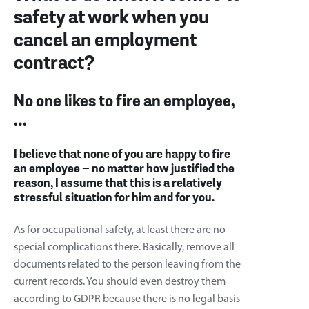
safety at work when you
cancel an employment
contract?
No one likes to fire an employee,
…
I believe that none of you are happy to fire
an employee – no matter how justified the
reason, I assume that this is a relatively
stressful situation for him and for you.
As for occupational safety, at least there are no
special complications there. Basically, remove all
documents related to the person leaving from the
current records. You should even destroy them
according to GDPR because there is no legal basis