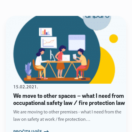
15.02.2021.
We move to other spaces – what I need from
occupational safety law / fire protection law
We are moving to other premises - what I need from the
law on safety at work / fire protection…