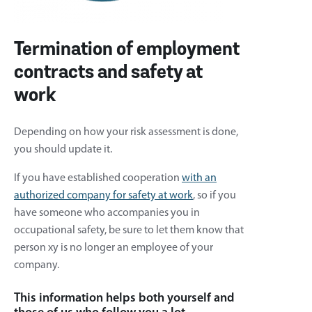
Termination of employment
contracts and safety at
work
Depending on how your risk assessment is done,
you should update it.
If you have established cooperation
with an
authorized company for safety at work
, so if you
have someone who accompanies you in
occupational safety, be sure to let them know that
person xy is no longer an employee of your
company.
This information helps both yourself and