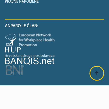
PRAVNE NAPOMENE
ANPARO JE ČLAN:
SUFINANCIRANO OD EU: