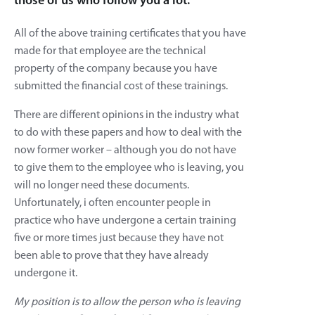
those of us who follow you a lot.
All of the above training certificates that you have
made for that employee are the technical
property of the company because you have
submitted the financial cost of these trainings.
There are different opinions in the industry what
to do with these papers and how to deal with the
now former worker – although you do not have
to give them to the employee who is leaving, you
will no longer need these documents.
Unfortunately, i often encounter people in
practice who have undergone a certain training
five or more times just because they have not
been able to prove that they have already
undergone it.
My position is to allow the person who is leaving