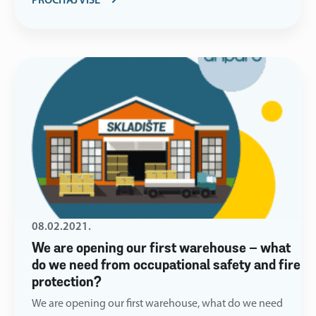
PROČITAJ VIŠE
08.02.2021.
We are opening our first warehouse – what
do we need from occupational safety and fire
protection?
We are opening our first warehouse, what do we need