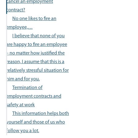
cancel an employment
contract?
No one likes to fire an
employee,…
I believe that none of you
are happy to fire an employee
– no matter how justified the
reason, I assume that this is a
relatively stressful situation for
him and for you.
Termination of
employment contracts and
safety at work
This information helps both
yourself and those of us who
follow you a lot.