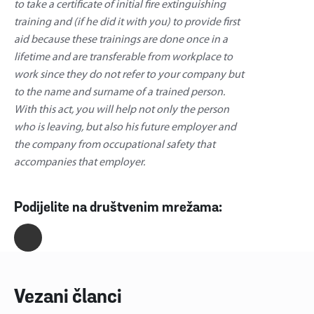
to take a certificate of initial fire extinguishing
training and (if he did it with you) to provide first
aid because these trainings are done once in a
lifetime and are transferable from workplace to
work since they do not refer to your company but
to the name and surname of a trained person.
With this act, you will help not only the person
who is leaving, but also his future employer and
the company from occupational safety that
accompanies that employer.
Podijelite na društvenim mrežama:
Vezani članci