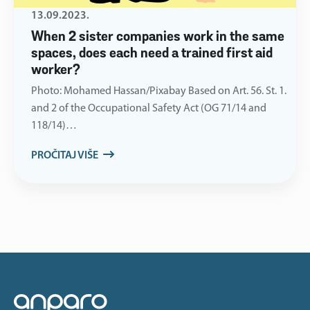
13.09.2023.
When 2 sister companies work in the same
spaces, does each need a trained first aid
worker?
Photo: Mohamed Hassan/Pixabay Based on Art. 56. St. 1.
and 2 of the Occupational Safety Act (OG 71/14 and
118/14)…
PROČITAJ VIŠE