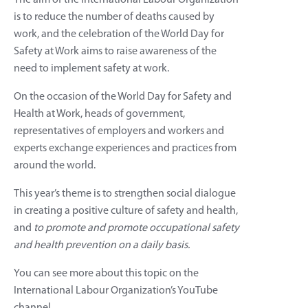
is to reduce the number of deaths caused by
work, and the celebration of the World Day for
Safety at Work aims to raise awareness of the
need to implement safety at work.
On the occasion of the World Day for Safety and
Health at Work, heads of government,
representatives of employers and workers and
experts exchange experiences and practices from
around the world.
This year’s theme is to strengthen social dialogue
in creating a positive culture of safety and health,
and
to promote and promote occupational safety
and health prevention on a daily basis.
You can see more about this topic on the
International Labour Organization’s YouTube
channel