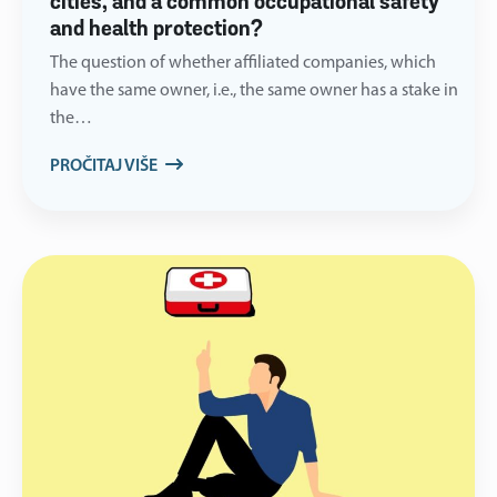
cities, and a common occupational safety
and health protection?
The question of whether affiliated companies, which
have the same owner, i.e., the same owner has a stake in
the…
PROČITAJ VIŠE