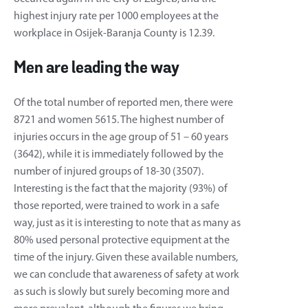
highest injury rate per 1000 employees at the
workplace in Osijek-Baranja County is 12.39.
Men are leading the way
Of the total number of reported men, there were
8721 and women 5615. The highest number of
injuries occurs in the age group of 51 – 60 years
(3642), while it is immediately followed by the
number of injured groups of 18-30 (3507).
Interesting is the fact that the majority (93%) of
those reported, were trained to work in a safe
way, just as it is interesting to note that as many as
80% used personal protective equipment at the
time of the injury. Given these available numbers,
we can conclude that awareness of safety at work
as such is slowly but surely becoming more and