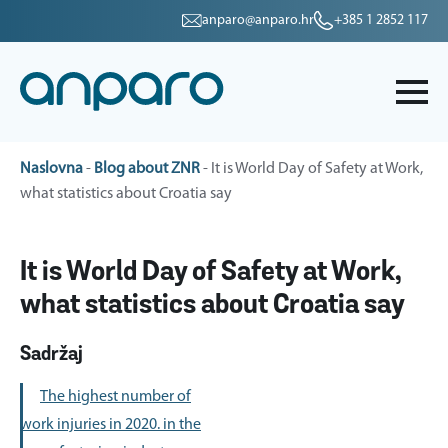
anparo@anparo.hr
+385 1 2852 117
Naslovna
-
Blog about ZNR
-
It is World Day of Safety at Work,
what statistics about Croatia say
It is World Day of Safety at Work,
what statistics about Croatia say
Sadržaj
The highest number of
work injuries in 2020. in the