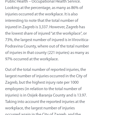
Public Health – Occupational Health Service.
Looking at the percentage, as many as 86% of
injuries occurred at the workplace. It is also
interesting to note that the total number of
injured in Zagreb is 3,337. However, Zagreb has
the lowest share of injured “at the workplace”, or
73%, the largest number of injured is in Virovitica-
Podravina County, where out of the total number
of injuries in that county (221 injuries) as many as
97% occurred at the workplace.
Out of the total number of reported injuries, the
largest number of injuries occurred in the City of
Zagreb, but the highest injury rate per 1000
employees (in relation to the total number of
injuries) is in Osijek-Baranja County and is 13.97.
Taking into account the reported injuries at the
workplace, the largest number of injuries
occurred again in the City of Zagreb, and the