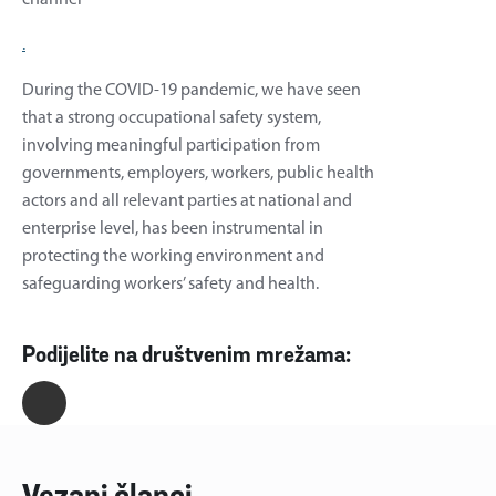
.
During the COVID-19 pandemic, we have seen
that a strong occupational safety system,
involving meaningful participation from
governments, employers, workers, public health
actors and all relevant parties at national and
enterprise level, has been instrumental in
protecting the working environment and
safeguarding workers’ safety and health.
Podijelite na društvenim mrežama: