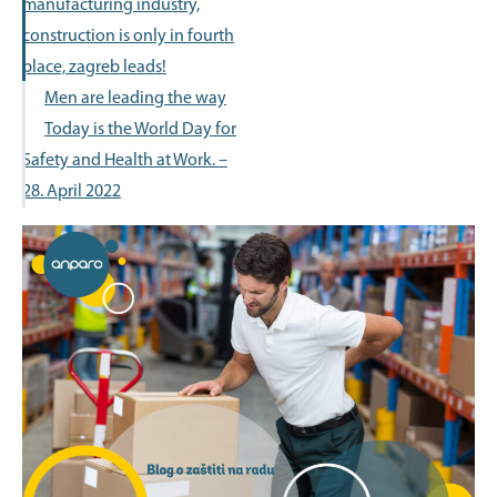
manufacturing industry,
construction is only in fourth
place, zagreb leads!
Men are leading the way
Today is the World Day for
Safety and Health at Work. –
28. April 2022