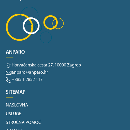
ANPARO
Horvaćanska cesta 27, 10000 Zagreb
anparo@anparo.hr
+385 1 2852 117
SITEMAP
NASLOVNA
USLUGE
STRUČNA POMOĆ