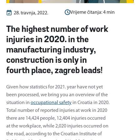
Vrijeme čitanja:
4
min
28. travnja, 2022.
The highest number of work
injuries in 2020. in the
manufacturing industry,
construction is only in
fourth place, zagreb leads!
Given how statistics for 2021. year have not yet
been processed, we bring you an overview of the
situation in
occupational safety
in Croatia in 2020.
Total number of reported injuries at work in 2020
there are 14,424 people, 12,404 injuries occurred
at the workplace, while 2,020 injuries occurred on
the road, according to the Croatian Institute of