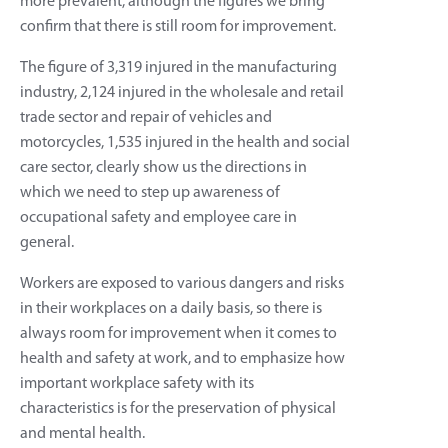
more prevalent, although the figures we bring
confirm that there is still room for improvement.
The figure of 3,319 injured in the manufacturing
industry, 2,124 injured in the wholesale and retail
trade sector and repair of vehicles and
motorcycles, 1,535 injured in the health and social
care sector, clearly show us the directions in
which we need to step up awareness of
occupational safety and employee care in
general.
Workers are exposed to various dangers and risks
in their workplaces on a daily basis, so there is
always room for improvement when it comes to
health and safety at work, and to emphasize how
important workplace safety with its
characteristics is for the preservation of physical
and mental health.