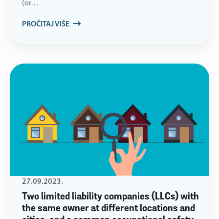
(or…
PROČITAJ VIŠE
27.09.2023.
Two limited liability companies (LLCs) with
the same owner at different locations and