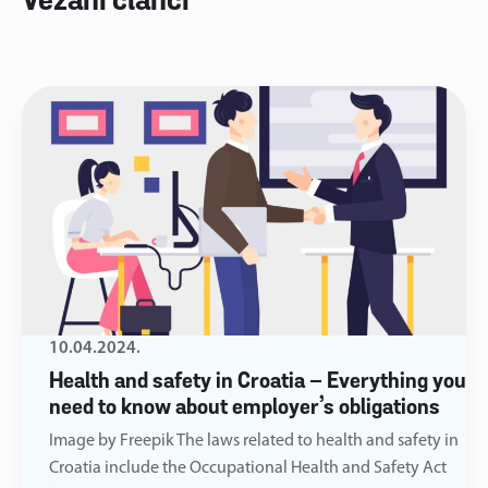
Vezani članci
10.04.2024.
Health and safety in Croatia – Everything you
need to know about employer’s obligations
Image by Freepik The laws related to health and safety in
Croatia include the Occupational Health and Safety Act