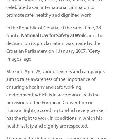
celebrated as an international campaign to
promote safe, healthy and dignified work.
In the Republic of Croatia, at the same time, 28.
April is
National Day for Safety at Work
, and the
decision on its proclamation was made by the
Croatian Parliament on 1 January 2007. [Getty
Images] age.
Marking April 28, various events and campaigns
aim to raise awareness of the importance of
ensuring a healthy and safe working
environment, which is in accordance with the
provisions of the European Convention on
Human Rights, according to which every worker
has the right to work in conditions in which his
health, safety and dignity are respected.
The aim of the International Labour Organization