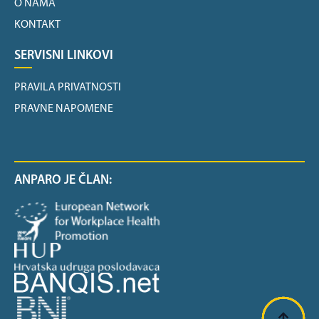
O NAMA
KONTAKT
SERVISNI LINKOVI
PRAVILA PRIVATNOSTI
PRAVNE NAPOMENE
ANPARO JE ČLAN: