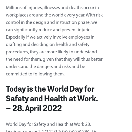
Millions of injuries, illnesses and deaths occur in
workplaces around the world every year. With risk
control in the design and instruction phase, we
can significantly reduce and prevent injuries.
Especially if we actively involve employees in
drafting and deciding on health and safety
procedures, they are more likely to understand
the need for them, given that they will thus better
understand the dangers and risks and be
committed to following them.
Today is the World Day for
Safety and Health at Work.
– 28. April 2022
World Day for Safety and Health at Work 28.
(Various sources ï¿1/2 12/12/ 03/ 03/ 03/ 06) It is