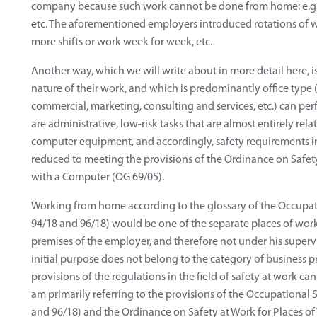
company because such work cannot be done from home: e.g. in
etc. The aforementioned employers introduced rotations of w
more shifts or work week for week, etc.
Another way, which we will write about in more detail here, i
nature of their work, and which is predominantly office type (
commercial, marketing, consulting and services, etc.) can pe
are administrative, low-risk tasks that are almost entirely r
computer equipment, and accordingly, safety requirements in t
reduced to meeting the provisions of the Ordinance on Safet
with a Computer (OG 69/05).
Working from home according to the glossary of the Occupati
94/18 and 96/18) would be one of the separate places of work, 
premises of the employer, and therefore not under his supervis
initial purpose does not belong to the category of business pr
provisions of the regulations in the field of safety at work can
am primarily referring to the provisions of the Occupational 
and 96/18) and the Ordinance on Safety at Work for Places of