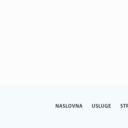
NASLOVNA
USLUGE
ST
 at work