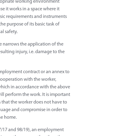
propriate working environment
se it works in a space where it
asic requirements and instruments
he purpose of its basic task of
l safety.
e narrows the application of the
sulting injury, i.e. damage to the
mployment contract or an annex to
cooperation with the worker,
, which in accordance with the above
l perform the work. It is important
 that the worker does not have to
anguage and compromise in order to
the home.
127/17 and 98/19), an employment