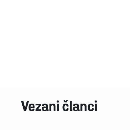
Vezani članci