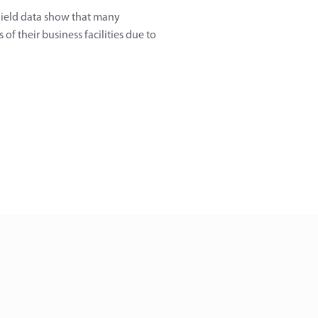
 Field data show that many
of their business facilities due to