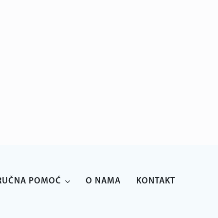
anparo@anparo.hr
+385 1 2852 117
RUČNA POMOĆ
O NAMA
KONTAKT