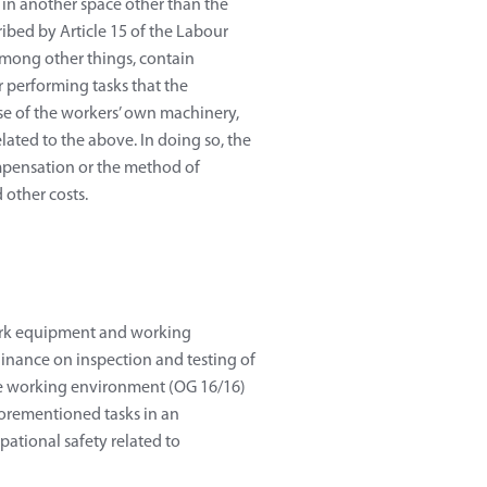
 in another space other than the
ibed by Article 15 of the Labour
 among other things, contain
 performing tasks that the
 use of the workers’ own machinery,
ated to the above. In doing so, the
mpensation or the method of
 other costs.
 work equipment and working
inance on inspection and testing of
e working environment (OG 16/16)
forementioned tasks in an
pational safety related to