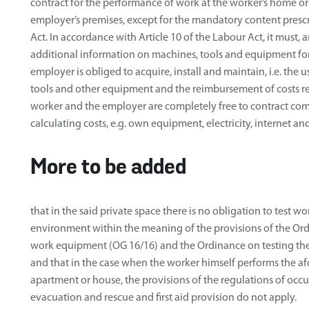
contract for the performance of work at the worker’s home or
employer’s premises, except for the mandatory content prescr
Act. In accordance with Article 10 of the Labour Act, it must,
additional information on machines, tools and equipment for
employer is obliged to acquire, install and maintain, i.e. the
tools and other equipment and the reimbursement of costs rel
worker and the employer are completely free to contract co
calculating costs, e.g. own equipment, electricity, internet and
More to be added
that in the said private space there is no obligation to test
environment within the meaning of the provisions of the Ord
work equipment (OG 16/16) and the Ordinance on testing th
and that in the case when the worker himself performs the a
apartment or house, the provisions of the regulations of occu
evacuation and rescue and first aid provision do not apply.