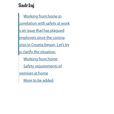
to clarify the situation.
Working from home
Safety requirements of
premises at home
More to be added