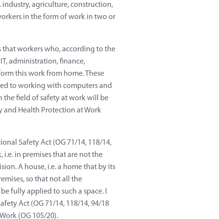
dustry, agriculture, construction,
orkers in the form of work in two or
s that workers who, according to the
IT, administration, finance,
rform this work from home. These
elated to working with computers and
he field of safety at work will be
y and Health Protection at Work
onal Safety Act (OG 71/14, 118/14,
i.e. in premises that are not the
ion. A house, i.e. a home that by its
emises, so that not all the
 be fully applied to such a space. I
Safety Act (OG 71/14, 118/14, 94/18
 Work (OG 105/20).