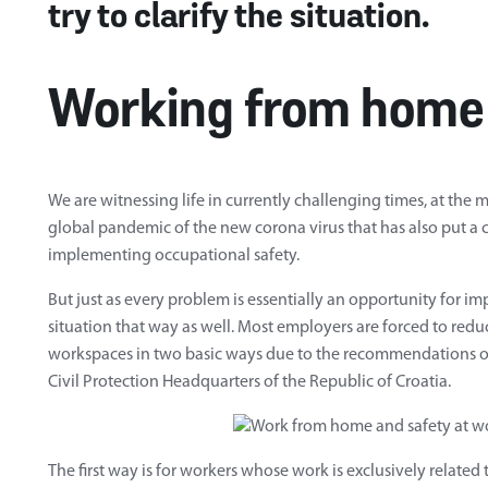
try to clarify the situation.
Working from home
We are witnessing life in currently challenging times, at the
global pandemic of the new corona virus that has also put a
implementing occupational safety.
But just as every problem is essentially an opportunity for imp
situation that way as well. Most employers are forced to red
workspaces in two basic ways due to the recommendations of
Civil Protection Headquarters of the Republic of Croatia.
The first way is for workers whose work is exclusively related