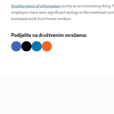
Another piece of information
purely as an interesting thing.
employers have seen significant savings in the overhead costs 
increased work from home workers.
Podijelite na društvenim mrežama: