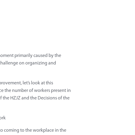
 moment primarily caused by the
 challenge on organizing and
rovement, let’s look at this
uce the number of workers present in
 the HZJZ and the Decisions of the
 to coming to the workplace in the