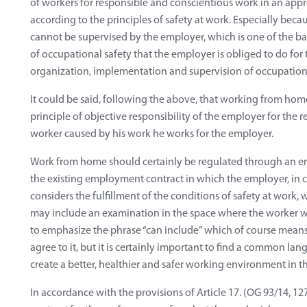
of workers for responsible and conscientious work in an ap
according to the principles of safety at work. Especially becau
cannot be supervised by the employer, which is one of the b
of occupational safety that the employer is obliged to do for t
organization, implementation and supervision of occupationa
It could be said, following the above, that working from hom
principle of objective responsibility of the employer for the re
worker caused by his work he works for the employer.
Work from home should certainly be regulated through an e
the existing employment contract in which the employer, in 
considers the fulfillment of the conditions of safety at work
may include an examination in the space where the worker wil
to emphasize the phrase “can include” which of course means
agree to it, but it is certainly important to find a common l
create a better, healthier and safer working environment in 
In accordance with the provisions of Article 17. (OG 93/14, 