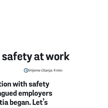
safety at work
Vrijeme čitanja:
4
min
ion with safety
plagued employers
tia began. Let’s