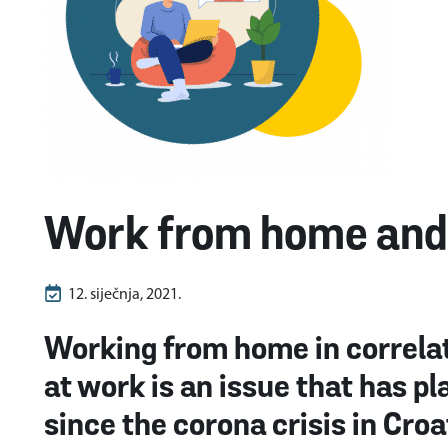
Work from home and 
12. siječnja, 2021.
Working from home in correlat
at work is an issue that has 
since the corona crisis in Croa