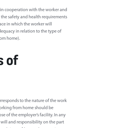
y, in cooperation with the worker and
ng the safety and health requirements
ace in which the worker will
equacy in relation to the type of
from home).
 of
corresponds to the nature of the work
working from home should be
e of the employer’s facility. In any
d will and responsibility on the part