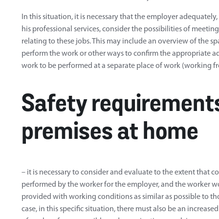
In this situation, it is necessary that the employer adequatel
his professional services, consider the possibilities of meeti
relating to these jobs. This may include an overview of the sp
perform the work or other ways to confirm the appropriate ad
work to be performed at a separate place of work (working 
Safety requirements
premises at home
– it is necessary to consider and evaluate to the extent that 
performed by the worker for the employer, and the worker 
provided with working conditions as similar as possible to thos
case, in this specific situation, there must also be an increase