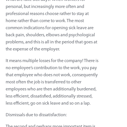
personal, but increasingly more often and
professional reasons choose rather to stay at
home rather than come to work. The most
common indications for opening sick leave are
back pain, shoulders, elbows and psychological
problems, and this is all in the period that goes at
the expense of the employer.
It means multiple losses for the company! There is
no employee’s contribution to the work, you pay
that employee who does not work, consequently
most often the job is transferred to other
employees who are then additionally burdened,
less efficient, dissatisfied, additionally stressed,
less efficient, go on sick leave and so on a lap.
Dismissals due to dissatisfaction:
The second and perhaps more important item is