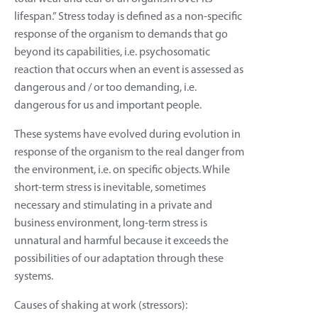
lifespan.” Stress today is defined as a non-specific
response of the organism to demands that go
beyond its capabilities, i.e. psychosomatic
reaction that occurs when an event is assessed as
dangerous and / or too demanding, i.e.
dangerous for us and important people.
These systems have evolved during evolution in
response of the organism to the real danger from
the environment, i.e. on specific objects. While
short-term stress is inevitable, sometimes
necessary and stimulating in a private and
business environment, long-term stress is
unnatural and harmful because it exceeds the
possibilities of our adaptation through these
systems.
Causes of shaking at work (stressors):