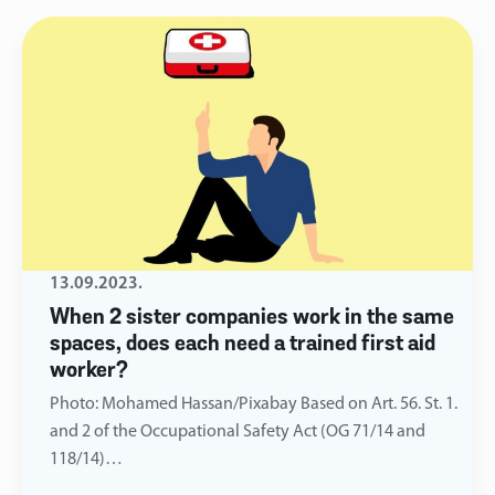
13.09.2023.
When 2 sister companies work in the same
spaces, does each need a trained first aid
worker?
Photo: Mohamed Hassan/Pixabay Based on Art. 56. St. 1.
and 2 of the Occupational Safety Act (OG 71/14 and
118/14)…