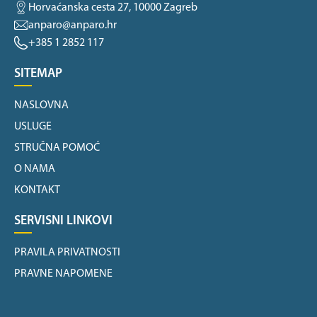
Horvaćanska cesta 27, 10000 Zagreb
anparo@anparo.hr
+385 1 2852 117
SITEMAP
NASLOVNA
USLUGE
STRUČNA POMOĆ
O NAMA
KONTAKT
SERVISNI LINKOVI
PRAVILA PRIVATNOSTI
PRAVNE NAPOMENE