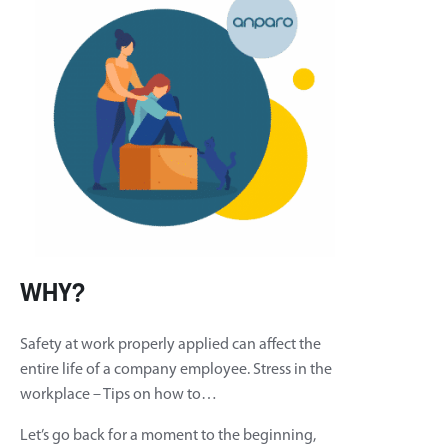
WHY?
Safety at work properly applied can affect the
entire life of a company employee. Stress in the
workplace – Tips on how to…
Let’s go back for a moment to the beginning,