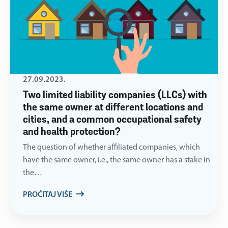
27.09.2023.
Two limited liability companies (LLCs) with
the same owner at different locations and
cities, and a common occupational safety
and health protection?
The question of whether affiliated companies, which
have the same owner, i.e., the same owner has a stake in
the…
PROČITAJ VIŠE