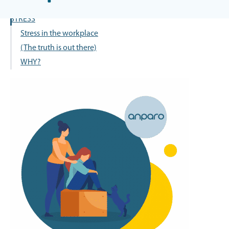
OCCUPATIONAL SAFETY –
STRESS
Stress in the workplace
(The truth is out there)
WHY?