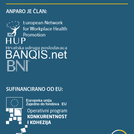
ANPARO JE ČLAN:
SUFINANCIRANO OD EU: