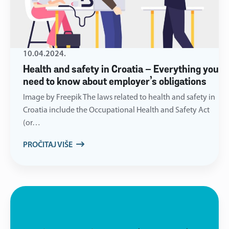
10.04.2024.
Health and safety in Croatia – Everything you
need to know about employer’s obligations
Image by Freepik The laws related to health and safety in
Croatia include the Occupational Health and Safety Act
(or…
PROČITAJ VIŠE