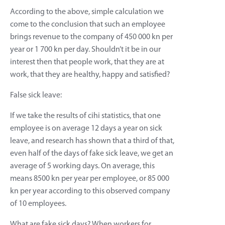
According to the above, simple calculation we
come to the conclusion that such an employee
brings revenue to the company of 450 000 kn per
year or 1 700 kn per day. Shouldn’t it be in our
interest then that people work, that they are at
work, that they are healthy, happy and satisfied?
False sick leave:
If we take the results of cihi statistics, that one
employee is on average 12 days a year on sick
leave, and research has shown that a third of that,
even half of the days of fake sick leave, we get an
average of 5 working days. On average, this
means 8500 kn per year per employee, or 85 000
kn per year according to this observed company
of 10 employees.
What are fake sick days? When workers for