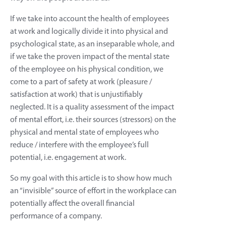
If we take into account the health of employees
at work and logically divide it into physical and
psychological state, as an inseparable whole, and
if we take the proven impact of the mental state
of the employee on his physical condition, we
come to a part of safety at work (pleasure /
satisfaction at work) that is unjustifiably
neglected. It is a quality assessment of the impact
of mental effort, i.e. their sources (stressors) on the
physical and mental state of employees who
reduce / interfere with the employee’s full
potential, i.e. engagement at work.
So my goal with this article is to show how much
an “invisible” source of effort in the workplace can
potentially affect the overall financial
performance of a company.