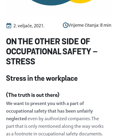
Vrijeme čitanja:
8
min
2. veljače, 2021.
ON THE OTHER SIDE OF
OCCUPATIONAL SAFETY –
STRESS
Stress in the workplace
(The truth is out there)
We want to present you with a part of
occupational safety that has been unfairly
neglected
even by authorized companies. The
part that is only mentioned along the way works
as a footnote in occupational safety documents.