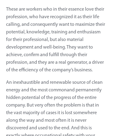
These are workers who in their essence love their
profession, who have recognized it as their life
calling, and consequently want to maximize their
potential, knowledge, training and enthusiasm
for their professional, but also material
development and well-being. They want to
achieve, confirm and fulfill through their
profession, and they are a real generator, a driver
of the efficiency of the company’s business.
An inexhaustible and renewable source of clean
energy and the most commonand permanently
hidden potential of the progress of the entire
company. But very often the problem is that in
the vast majority of cases it is lost somewhere
along the way and most often it is never
discovered and used to the end. And this is
exactly where occupational safety with your