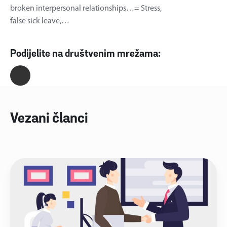
broken interpersonal relationships…= Stress,
false sick leave,…
Podijelite na društvenim mrežama:
Vezani članci