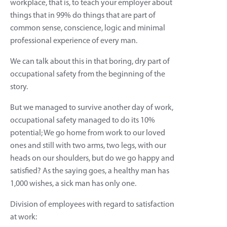
workplace, that is, to teach your employer about
things that in 99% do things that are part of
common sense, conscience, logic and minimal
professional experience of every man.
We can talk about this in that boring, dry part of
occupational safety from the beginning of the
story.
But we managed to survive another day of work,
occupational safety managed to do its 10%
potential; We go home from work to our loved
ones and still with two arms, two legs, with our
heads on our shoulders, but do we go happy and
satisfied? As the saying goes, a healthy man has
1,000 wishes, a sick man has only one.
Division of employees with regard to satisfaction
at work: