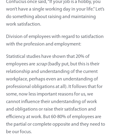
Confucius once said, “If your job is a hobby, you
won’t have a single working day in your life.” Let’s
do something about raising and maintaining
work satisfaction.
Division of employees with regard to satisfaction
with the profession and employment:
Statistical studies have shown that 20% of
employees are
scrap
(badly put, but this is their
relationship and understanding of the current
workplace, perhaps even an understanding of
professional obligations at all). It follows that for
some, now less important reasons for us, we
cannot influence their understanding of work
and obligations or raise their satisfaction and
efficiency at work. But 60-80% of employees are
the partial or complete opposite and they need to
be our focus.