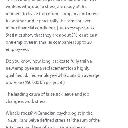
workers who, due to stress, are ready at this
moment to leave the current company and move
to another under practically the same or even
minor financial conditions, just to escape stress.
Statistics show that they are about 5%, or at least
one employee in smaller companies (up to 20
employees).
Do you know how long it takes to fully train a
new employee as a replacement for a highly
qualified, skilled employee who quit? On average
one year (450 000 kn per year!!)
The leading cause of false sick leave and job
change is work stress.
What is stress? A Canadian psychologist in the
1920s, Hans Selye defined stress as “the sum of the
total wear and tear of an organism over its