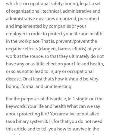
which is occupational safety; boring, legal: a set
of organizational, technical, administrative and
administrative measures organized, prescribed
and implemented by companies or your
employer in order to protect your life and health
in the workplace. That is, prevent /prevent the
negative effects (dangers, harms, efforts) of your
work at the source, so that they ultimately do not
have any or as little effect on your life and health,
or so as not to lead to injury or occupational
disease. Or at least that’s how it should be. Very
boring, formal and uninteresting.
For the purposes of this article, let’s single out the
keywords: Your life and health What can we say
about protecting life? You are alive or not alive
(as a binary system 0.1), for that you do not need
this article and to tell you how to survive in the