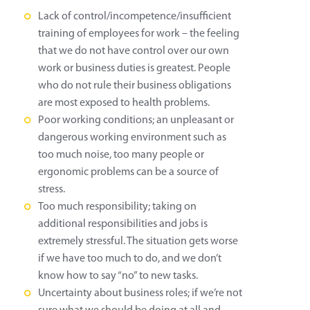
Lack of control/incompetence/insufficient
training of employees for work – the feeling
that we do not have control over our own
work or business duties is greatest. People
who do not rule their business obligations
are most exposed to health problems.
Poor working conditions; an unpleasant or
dangerous working environment such as
too much noise, too many people or
ergonomic problems can be a source of
stress.
Too much responsibility; taking on
additional responsibilities and jobs is
extremely stressful. The situation gets worse
if we have too much to do, and we don’t
know how to say “no” to new tasks.
Uncertainty about business roles; if we’re not