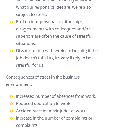
sure what we should be doing at all and
what our responsibilities are, we’re also
subject to stress.
Broken interpersonal relationships;
disagreements with colleagues and/or
superiors are often the cause of stressful
situations.
Dissatisfaction with work and results; if the
job doesn’t fulfill us, it’s very likely to be
stressful for us.
Consequences of stress in the business
environment:
Increased number of absences from work,
Reduced dedication to work,
Accidents/accidents/injuries at work,
Increase in the number of complaints or
complaints