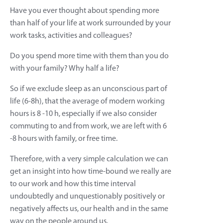
Have you ever thought about spending more
than half of your life at work surrounded by your
work tasks, activities and colleagues?
Do you spend more time with them than you do
with your family? Why half a life?
So if we exclude sleep as an unconscious part of
life (6-8h), that the average of modern working
hours is 8 -10 h, especially if we also consider
commuting to and from work, we are left with 6
-8 hours with family, or free time.
Therefore, with a very simple calculation we can
get an insight into how time-bound we really are
to our work and how this time interval
undoubtedly and unquestionably positively or
negatively affects us, our health and in the same
way on the people around us.