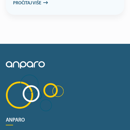
PROČITAJ VIŠE
ANPARO