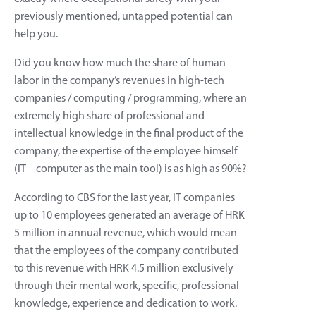
previously mentioned, untapped potential can
help you.
Did you know how much the share of human
labor in the company’s revenues in high-tech
companies / computing / programming, where an
extremely high share of professional and
intellectual knowledge in the final product of the
company, the expertise of the employee himself
(IT – computer as the main tool) is as high as 90%?
According to CBS for the last year, IT companies
up to 10 employees generated an average of HRK
5 million in annual revenue, which would mean
that the employees of the company contributed
to this revenue with HRK 4.5 million exclusively
through their mental work, specific, professional
knowledge, experience and dedication to work.