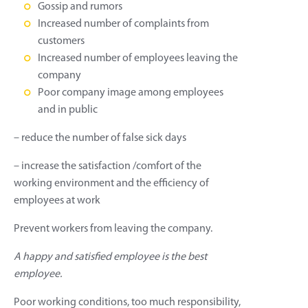
Gossip and rumors
Increased number of complaints from
customers
Increased number of employees leaving the
company
Poor company image among employees
and in public
– reduce the number of false sick days
– increase the satisfaction /comfort of the
working environment and the efficiency of
employees at work
Prevent workers from leaving the company.
A happy and satisfied employee is the best
employee.
Poor working conditions, too much responsibility,