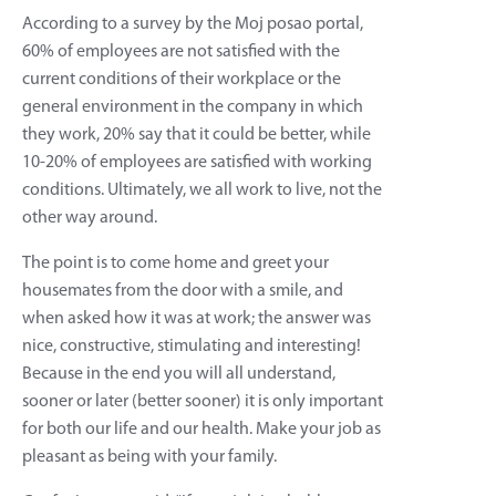
According to a survey by the Moj posao portal,
60% of employees are not satisfied with the
current conditions of their workplace or the
general environment in the company in which
they work, 20% say that it could be better, while
10-20% of employees are satisfied with working
conditions. Ultimately, we all work to live, not the
other way around.
The point is to come home and greet your
housemates from the door with a smile, and
when asked how it was at work; the answer was
nice, constructive, stimulating and interesting!
Because in the end you will all understand,
sooner or later (better sooner) it is only important
for both our life and our health. Make your job as
pleasant as being with your family.