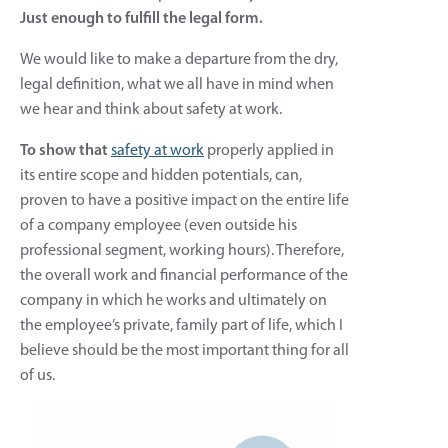
Just enough to fulfill the legal form.
We would like to make a departure from the dry,
legal definition, what we all have in mind when
we hear and think about safety at work.
To show that
safety at work
properly applied in
its entire scope and hidden potentials, can,
proven to have a positive impact on the entire life
of a company employee (even outside his
professional segment, working hours). Therefore,
the overall work and financial performance of the
company in which he works and ultimately on
the employee’s private, family part of life, which I
believe should be the most important thing for all
of us.