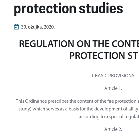
protection studies
30. ožujka, 2020.
REGULATION ON THE CONTE
PROTECTION S
I. BASIC PROVISIONS
Article 1.
This Ordinance prescribes the content of the fire protection s
study) which serves as a basis for the development of all t
according to a special regula
Article 2.