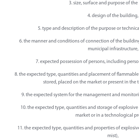
3. size, surface and purpose of the
4. design of the building,
5. type and description of the purpose or technic
6. the manner and conditions of connection of the building
municipal infrastructure,
7. expected possession of persons, including perso
8. the expected type, quantities and placement of flammable 
stored, placed on the market or present in the 
9. the expected system for the management and monitorin
10. the expected type, quantities and storage of explosive
market or in a technological pr
11. the expected type, quantities and properties of explosiv
mist),