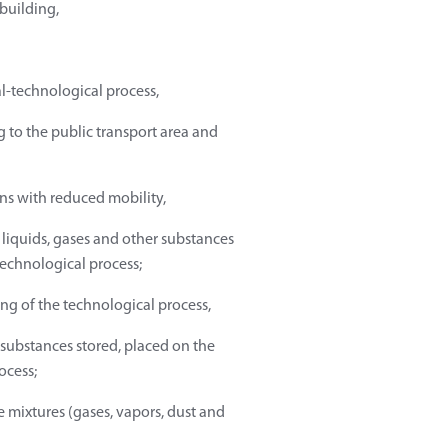
 building,
al-technological process,
 to the public transport area and
ns with reduced mobility,
liquids, gases and other substances
technological process;
g of the technological process,
 substances stored, placed on the
ocess;
e mixtures (gases, vapors, dust and