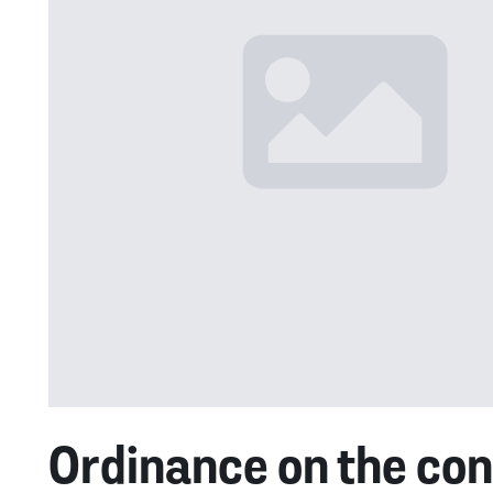
Ordinance on the cont