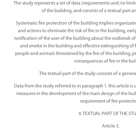
The study represents a set of data (requirements and /or limit
of the building, and consists of a textual part a
Systematic fire protection of the building implies organizat
and actions to eliminate the risk of fire in the building, earl
notification of the user of the building about the outbreak of 
and smoke in the building and effective extinguishing of fi
people and animals threatened by the fire of the building, 
consequences of fire in the bui
The textual part of the study consists of a genera
Data from the study referred to in paragraph 1. this article is 
measures in the development of the main design of the build
requirement of fire protecti
II. TEXTUAL PART OF THE ST
Article 3.