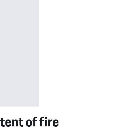
ent of fire