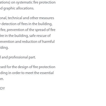
ations) on systematic fire protection
nd graphic allocations.
ional, technical and other measures
y detection of fires in the building,
fire, prevention of the spread of fire
re in the building, safe rescue of
prevention and reduction of harmful
lding.
l and professional part.
used for the design of fire protection
ing in order to meet the essential
on.
UDY