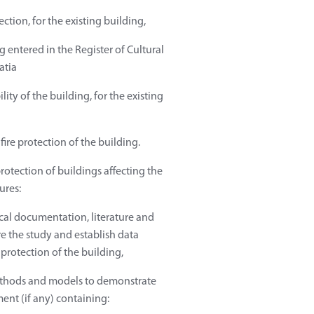
ction, for the existing building,
 entered in the Register of Cultural
atia
ity of the building, for the existing
fire protection of the building.
protection of buildings affecting the
ures:
nical documentation, literature and
e the study and establish data
 protection of the building,
methods and models to demonstrate
ment (if any) containing: