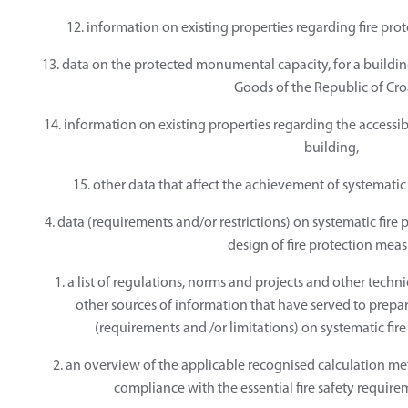
12. information on existing properties regarding fire prote
13. data on the protected monumental capacity, for a building
Goods of the Republic of Cro
14. information on existing properties regarding the accessibil
building,
15. other data that affect the achievement of systematic 
4. data (requirements and/or restrictions) on systematic fire 
design of fire protection meas
1. a list of regulations, norms and projects and other tech
other sources of information that have served to prepar
(requirements and /or limitations) on systematic fire
2. an overview of the applicable recognised calculation 
compliance with the essential fire safety require