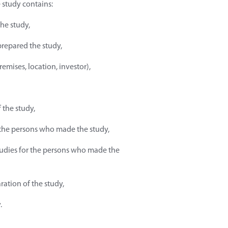
e study contains:
the study,
prepared the study,
remises, location, investor),
 the study,
f the persons who made the study,
tudies for the persons who made the
ration of the study,
.