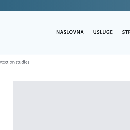
NASLOVNA
USLUGE
ST
otection studies