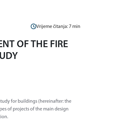
Vrijeme čitanja:
7
min
NT OF THE FIRE
TUDY
tudy for buildings (hereinafter: the
ypes of projects of the main design
tion.