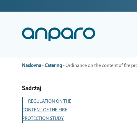
Naslovna
-
Catering
-
Ordinance on the content of fire pr
Sadržaj
REGULATION ON THE
CONTENT OF THE FIRE
PROTECTION STUDY