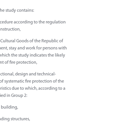
the study contains:
rocedure according to the regulation
nstruction,
f Cultural Goods of the Republic of
ent, stay and work for persons with
which the study indicates the likely
t of fire protection,
nctional, design and technical-
f systematic fire protection of the
ristics due to which, according to a
fied in Group 2:
e building,
nding structures,