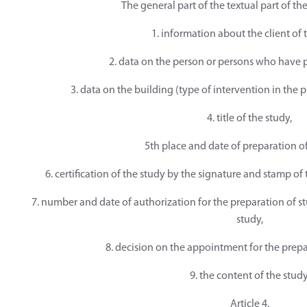
The general part of the textual part of th
1. information about the client of 
2. data on the person or persons who have 
3. data on the building (type of intervention in the p
4. title of the study,
5th place and date of preparation of
6. certification of the study by the signature and stamp o
7. number and date of authorization for the preparation of s
study,
8. decision on the appointment for the prepa
9. the content of the study
Article 4.