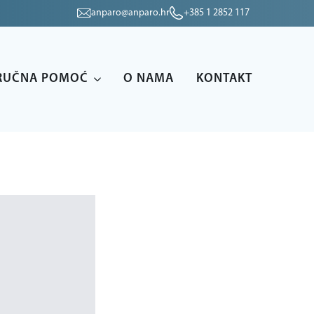
anparo@anparo.hr
+385 1 2852 117
RUČNA POMOĆ
O NAMA
KONTAKT