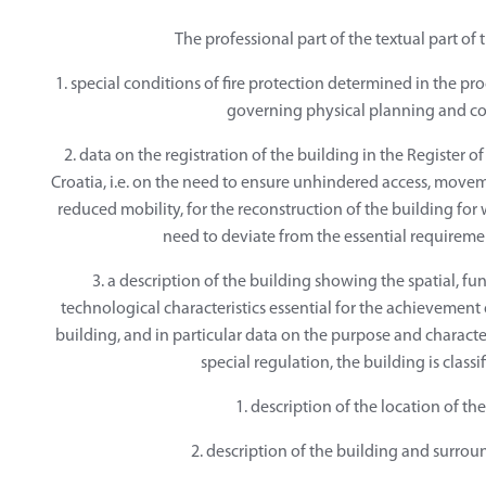
The professional part of the textual part of 
1. special conditions of fire protection determined in the p
governing physical planning and co
2. data on the registration of the building in the Register o
Croatia, i.e. on the need to ensure unhindered access, movem
reduced mobility, for the reconstruction of the building for 
need to deviate from the essential requiremen
3. a description of the building showing the spatial, fu
technological characteristics essential for the achievement o
building, and in particular data on the purpose and characte
special regulation, the building is classi
1. description of the location of th
2. description of the building and surrou