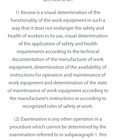
deemed to be:
1)
Review
is a visual determination of the
functionality of the work equipment in such a
way that it does not endanger the safety and
health of workers in its use, visual determination
of the application of safety and health
requirements according to the technical
documentation of the manufacturer of work
equipment, determination of the availability of
instructions for operation and maintenance of
work equipment and determination of the state
of maintenance of work equipment according to
the manufacturer’s instructions or according to
recognized rules of safety at work.
(2)
Examination
is any other operation in a
procedure which cannot be determined by the
examination referred to in subparagraph 1. this