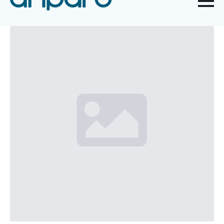
WORK EQUIPMENT