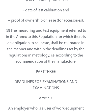
– year of putting into service
– date of last calibration and
– proof of ownership or lease (for accessories).
(3) The measuring and test equipment referred to
in the Annex to this Regulation for which there is
an obligation to calibrate, shall be calibrated in
the manner and within the deadlines set by the
regulations in metrology, i.e. according to the
recommendation of the manufacturer.
PART THREE
DEADLINES FOR EXAMINATIONS AND
EXAMINATIONS
Article 7.
An employer who is a user of work equipment