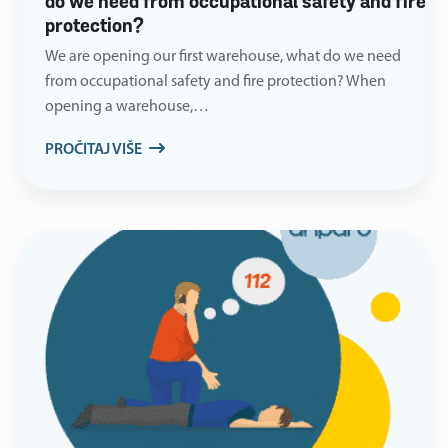
do we need from occupational safety and fire
protection?
We are opening our first warehouse, what do we need
from occupational safety and fire protection? When
opening a warehouse,…
PROČITAJ VIŠE