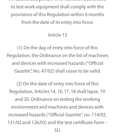
to test work equipment shall comply with the
provisions of this Regulation within 6 months
from the date of its entry into force.
Article 13
(1) On the day of entry into force of this
Regulation, the Ordinance on the list of machines
and devices with increased hazards (“Official
Gazette”, No. 47/02) shall cease to be valid.
(2) On the date of entry into force of this
Regulation, Articles 14, 16, 17, 18 shall lapse, 19.
and 20. Ordinance on testing the working
environment and machines and devices with
increased hazards (“Official Gazette”, no. 114/02,
131/02 and 126/03) and the test certificate form –
SU.