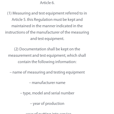
Article 6.
(1) Measuring and test equipment referred to in
Article 5. this Regulation must be kept and
maintained in the manner indicated in the
instructions of the manufacturer of the measuring
and test equipment.
(2) Documentation shall be kept on the
measurement and test equipment, which shall
contain the following information:
– name of measuring and testing equipment
– manufacturer name
– type, model and serial number
– year of production