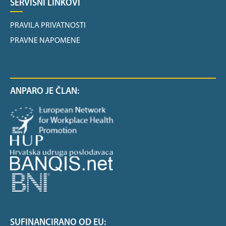
SERVISNI LINKOVI
PRAVILA PRIVATNOSTI
PRAVNE NAPOMENE
ANPARO JE ČLAN:
SUFINANCIRANO OD EU: