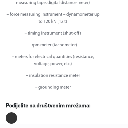
measuring tape, digital distance meter)
– force measuring instrument – dynamometer up
to 120 kN (12 t)
– timing instrument (shut-off)
– rpm meter (tachometer)
– meters for electrical quantities (resistance,
voltage, power, etc.)
– insulation resistance meter
– grounding meter
Podijelite na društvenim mrežama: