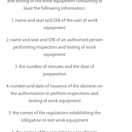
and testing of the work equipment containing at
least the following information:
1. name and seat and OIB of the user of work
equipment
2. name and seat and OIB of an authorised person
performing inspection and testing of work
equipment
3. the number of minutes and the date of
preparation
4. number and date of issuance of the decision on
the authorization to perform inspections and
testing of work equipment
5. the names of the regulations establishing the
obligation to test work equipment