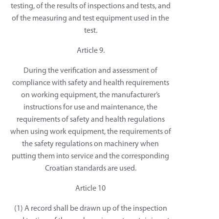
testing, of the results of inspections and tests, and
of the measuring and test equipment used in the
test.
Article 9.
During the verification and assessment of
compliance with safety and health requirements
on working equipment, the manufacturer’s
instructions for use and maintenance, the
requirements of safety and health regulations
when using work equipment, the requirements of
the safety regulations on machinery when
putting them into service and the corresponding
Croatian standards are used.
Article 10
(1) A record shall be drawn up of the inspection