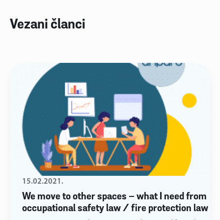
Vezani članci
15.02.2021.
We move to other spaces – what I need from
occupational safety law / fire protection law