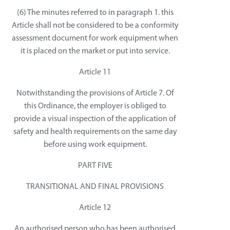
(6) The minutes referred to in paragraph 1. this
Article shall not be considered to be a conformity
assessment document for work equipment when
it is placed on the market or put into service.
Article 11
Notwithstanding the provisions of Article 7. Of
this Ordinance, the employer is obliged to
provide a visual inspection of the application of
safety and health requirements on the same day
before using work equipment.
PART FIVE
TRANSITIONAL AND FINAL PROVISIONS
Article 12
An authorised person who has been authorised