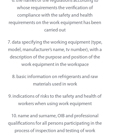
6. the names of the regulations according to
whose requirements the verification of
compliance with the safety and health
requirements on the work equipment has been
carried out
7. data specifying the working equipment (type,
model, manufacturer’s name, tv number), with a
description of the purpose and position of the
work equipment in the workspace
8. basic information on refrigerants and raw
materials used in work
9. indications of risks to the safety and health of
workers when using work equipment
10. name and surname, OIB and professional
qualifications for all persons participating in the
process of inspection and testing of work