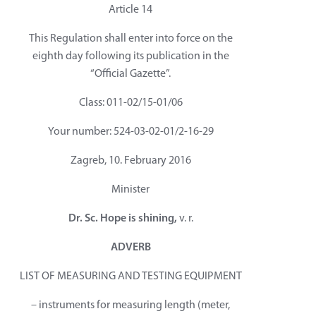
Article 14
This Regulation shall enter into force on the
eighth day following its publication in the
“Official Gazette”.
Class: 011-02/15-01/06
Your number: 524-03-02-01/2-16-29
Zagreb, 10. February 2016
Minister
Dr. Sc. Hope is shining,
v. r.
ADVERB
LIST OF MEASURING AND TESTING EQUIPMENT
– instruments for measuring length (meter,