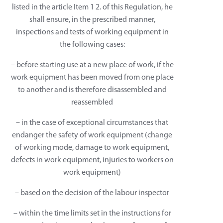
listed in the article Item 1 2. of this Regulation, he
shall ensure, in the prescribed manner,
inspections and tests of working equipment in
the following cases:
– before starting use at a new place of work, if the
work equipment has been moved from one place
to another and is therefore disassembled and
reassembled
– in the case of exceptional circumstances that
endanger the safety of work equipment (change
of working mode, damage to work equipment,
defects in work equipment, injuries to workers on
work equipment)
– based on the decision of the labour inspector
– within the time limits set in the instructions for