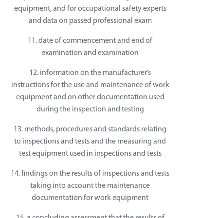
equipment, and for occupational safety experts
and data on passed professional exam
11. date of commencement and end of
examination and examination
12. information on the manufacturer’s
instructions for the use and maintenance of work
equipment and on other documentation used
during the inspection and testing
13. methods, procedures and standards relating
to inspections and tests and the measuring and
test equipment used in inspections and tests
14. findings on the results of inspections and tests
taking into account the maintenance
documentation for work equipment