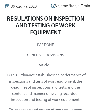
Vrijeme čitanja:
7
min
30. ožujka, 2020.
REGULATIONS ON INSPECTION
AND TESTING OF WORK
EQUIPMENT
PART ONE
GENERAL PROVISIONS
Article 1.
(1) This Ordinance establishes the performance of
inspections and tests of work equipment, the
deadlines of inspections and tests, and the
content and manner of issuing records of
inspection and testing of work equipment.