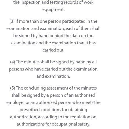
the inspection and testing records of work
equipment.
(3) If more than one person participated in the
examination and examination, each of them shall
be signed by hand behind the data on the
examination and the examination that it has
carried out.
(4) The minutes shall be signed by hand by all
persons who have carried out the examination
and examination.
(5) The concluding assessment of the minutes
shall be signed by a person of an authorised
employer or an authorized person who meets the
prescribed conditions for obtaining
authorization, according to the regulation on
authorizations for occupational safety.