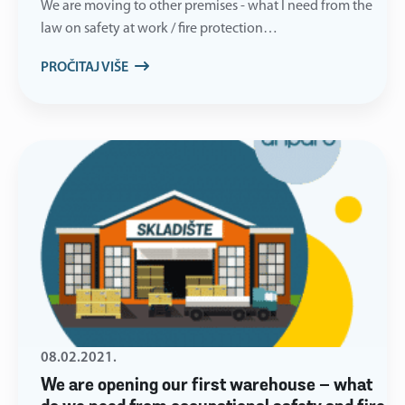
We are moving to other premises - what I need from the
law on safety at work / fire protection…
PROČITAJ VIŠE
08.02.2021.
We are opening our first warehouse – what