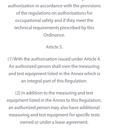
authorization in accordance with the provisions
of the regulations on authorizations for
occupational safety and if they meet the
technical requirements prescribed by this
Ordinance.
Article 5.
(1) With the authorisation issued under Article 4.
An authorized person shall own the measuring
and test equipment listed in the Annex which is
an integral part of this Regulation.
(2) In addition to the measuring and test
equipment listed in the Annex to this Regulation,
an authorized person may also have additional
measuring and test equipment for specific tests
owned or under a lease agreement.