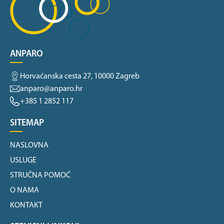
ANPARO
Horvaćanska cesta 27, 10000 Zagreb
anparo@anparo.hr
+385 1 2852 117
SITEMAP
NASLOVNA
USLUGE
STRUČNA POMOĆ
O NAMA
KONTAKT