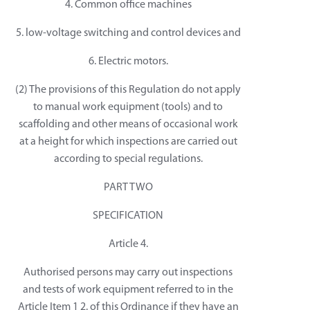
4. Common office machines
5. low-voltage switching and control devices and
6. Electric motors.
(2) The provisions of this Regulation do not apply
to manual work equipment (tools) and to
scaffolding and other means of occasional work
at a height for which inspections are carried out
according to special regulations.
PART TWO
SPECIFICATION
Article 4.
Authorised persons may carry out inspections
and tests of work equipment referred to in the
Article Item 1 2. of this Ordinance if they have an