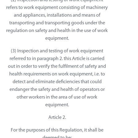
(2) Inspection and testing of work equipment
refers to work equipment consisting of machinery
and appliances, installations and means of
transporting and transporting goods under the
regulation on safety and health in the use of work
equipment.
(3) Inspection and testing of work equipment
referred to in paragraph 2. this Article is carried
out in order to verify the fulfilment of safety and
health requirements on work equipment, i.e. to
detect and eliminate deficiencies that could
endanger the safety and health of operators or
other workers in the area of use of work
equipment.
Article 2.
For the purposes of this Regulation, it shall be