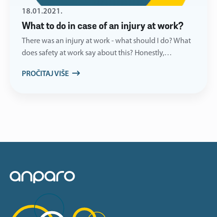
18.01.2021.
What to do in case of an injury at work?
There was an injury at work - what should I do? What
does safety at work say about this? Honestly,…
PROČITAJ VIŠE