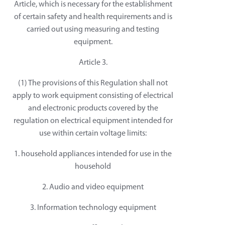
Article, which is necessary for the establishment
of certain safety and health requirements and is
carried out using measuring and testing
equipment.
Article 3.
(1) The provisions of this Regulation shall not
apply to work equipment consisting of electrical
and electronic products covered by the
regulation on electrical equipment intended for
use within certain voltage limits:
1. household appliances intended for use in the
household
2. Audio and video equipment
3. Information technology equipment