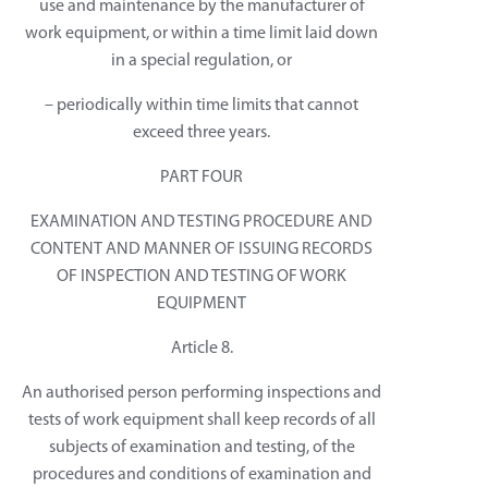
use and maintenance by the manufacturer of
work equipment, or within a time limit laid down
in a special regulation, or
– periodically within time limits that cannot
exceed three years.
PART FOUR
EXAMINATION AND TESTING PROCEDURE AND
CONTENT AND MANNER OF ISSUING RECORDS
OF INSPECTION AND TESTING OF WORK
EQUIPMENT
Article 8.
An authorised person performing inspections and
tests of work equipment shall keep records of all
subjects of examination and testing, of the
procedures and conditions of examination and