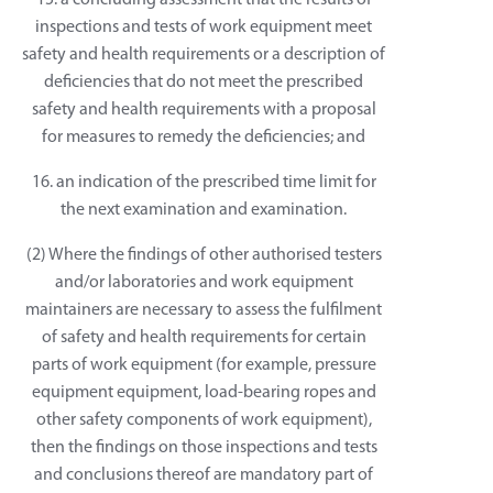
15. a concluding assessment that the results of
inspections and tests of work equipment meet
safety and health requirements or a description of
deficiencies that do not meet the prescribed
safety and health requirements with a proposal
for measures to remedy the deficiencies; and
16. an indication of the prescribed time limit for
the next examination and examination.
(2) Where the findings of other authorised testers
and/or laboratories and work equipment
maintainers are necessary to assess the fulfilment
of safety and health requirements for certain
parts of work equipment (for example, pressure
equipment equipment, load-bearing ropes and
other safety components of work equipment),
then the findings on those inspections and tests
and conclusions thereof are mandatory part of