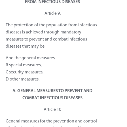
FROM INFECTIOUS DISEASES
Article 9.
The protection of the population from infectious
diseases is achieved through mandatory
measures to prevent and combat infectious
diseases that may be:
And the general measures,
B special measures,
C security measures,
D other measures.
A. GENERAL MEASURES TO PREVENT AND
COMBAT INFECTIOUS DISEASES
Article 10
General measures for the prevention and control