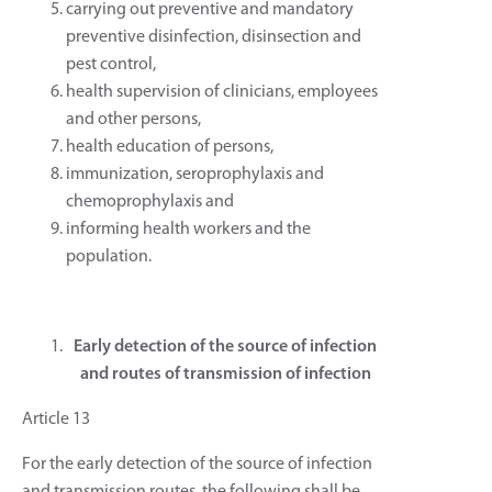
carrying out preventive and mandatory
preventive disinfection, disinsection and
pest control,
health supervision of clinicians, employees
and other persons,
health education of persons,
immunization, seroprophylaxis and
chemoprophylaxis and
informing health workers and the
population.
Early detection of the source of infection
and routes of transmission of infection
Article 13
For the early detection of the source of infection