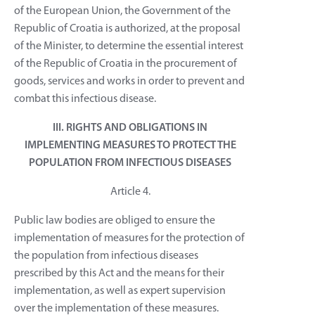
of the European Union, the Government of the
Republic of Croatia is authorized, at the proposal
of the Minister, to determine the essential interest
of the Republic of Croatia in the procurement of
goods, services and works in order to prevent and
combat this infectious disease.
III. RIGHTS AND OBLIGATIONS IN
IMPLEMENTING MEASURES TO PROTECT THE
POPULATION FROM INFECTIOUS DISEASES
Article 4.
Public law bodies are obliged to ensure the
implementation of measures for the protection of
the population from infectious diseases
prescribed by this Act and the means for their
implementation, as well as expert supervision
over the implementation of these measures.