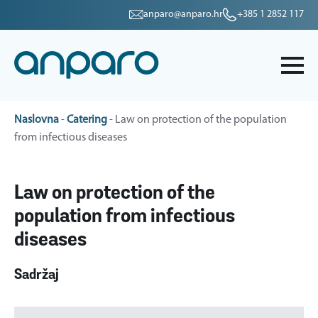
anparo@anparo.hr
+385 1 2852 117
Naslovna
-
Catering
-
Law on protection of the population
from infectious diseases
Law on protection of the
population from infectious
diseases
Sadržaj