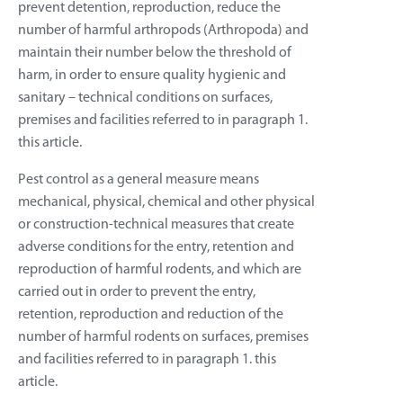
prevent detention, reproduction, reduce the
number of harmful arthropods (Arthropoda) and
maintain their number below the threshold of
harm, in order to ensure quality hygienic and
sanitary – technical conditions on surfaces,
premises and facilities referred to in paragraph 1.
this article.
Pest control as a general measure means
mechanical, physical, chemical and other physical
or construction-technical measures that create
adverse conditions for the entry, retention and
reproduction of harmful rodents, and which are
carried out in order to prevent the entry,
retention, reproduction and reduction of the
number of harmful rodents on surfaces, premises
and facilities referred to in paragraph 1. this
article.