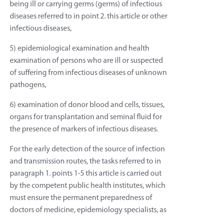
being ill or carrying germs (germs) of infectious
diseases referred to in point 2. this article or other
infectious diseases,
5) epidemiological examination and health
examination of persons who are ill or suspected
of suffering from infectious diseases of unknown
pathogens,
6) examination of donor blood and cells, tissues,
organs for transplantation and seminal fluid for
the presence of markers of infectious diseases.
For the early detection of the source of infection
and transmission routes, the tasks referred to in
paragraph 1. points 1-5 this article is carried out
by the competent public health institutes, which
must ensure the permanent preparedness of
doctors of medicine, epidemiology specialists, as