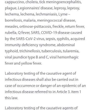
cappuccino, cholera, tick meningoencephalitis,
plague, Legionnaires’ disease, leprosy, leprosy,
lechema, lechema, lechmaniasis, Lyme –
borreliosis, malaria, meningococcal disease,
measles, ortinose-psittacosis, freckle, return fever,
rubella, Q fever, SARS, COVID-19 disease caused
by the SARS-CoV-2 virus, sepsis, syphilis, acquired
immunity deficiency syndrome, abdominal
typhoid, trichinellosis, tuberculosis, tularemia,
viral jaundice type B and C, viral hemorrhagic
fever and yellow fever.
Laboratory testing of the causative agent of
infectious diseases shall also be carried out in
case of occurrence or danger of an epidemic of an
infectious disease referred to in Article 3. item 1
this law.
Laboratory testing of the causative agents of