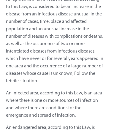
to this Law, is considered to be an increase in the
disease from an infectious disease unusual in the
number of cases, time, place and affected
population and an unusual increase in the
number of diseases with complications or deaths,
as well as the occurrence of two or more
interrelated diseases from infectious diseases,
which have never or for several years appeared in
one area and the occurrence of a large number of
diseases whose cause is unknown, Follow the
febrile situation.
An infected area, according to this Law, is an area
where there is one or more sources of infection
and where there are conditions for the
emergence and spread of infection.
An endangered area, according to this Law, is