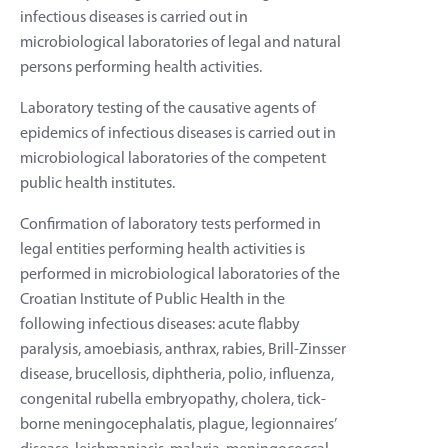
infectious diseases is carried out in
microbiological laboratories of legal and natural
persons performing health activities.
Laboratory testing of the causative agents of
epidemics of infectious diseases is carried out in
microbiological laboratories of the competent
public health institutes.
Confirmation of laboratory tests performed in
legal entities performing health activities is
performed in microbiological laboratories of the
Croatian Institute of Public Health in the
following infectious diseases: acute flabby
paralysis, amoebiasis, anthrax, rabies, Brill-Zinsser
disease, brucellosis, diphtheria, polio, influenza,
congenital rubella embryopathy, cholera, tick-
borne meningocephalatis, plague, legionnaires’