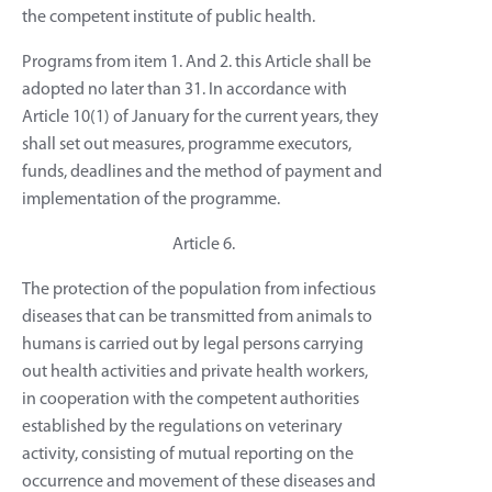
the competent institute of public health.
Programs from item 1. And 2. this Article shall be
adopted no later than 31. In accordance with
Article 10(1) of January for the current years, they
shall set out measures, programme executors,
funds, deadlines and the method of payment and
implementation of the programme.
Article 6.
The protection of the population from infectious
diseases that can be transmitted from animals to
humans is carried out by legal persons carrying
out health activities and private health workers,
in cooperation with the competent authorities
established by the regulations on veterinary
activity, consisting of mutual reporting on the
occurrence and movement of these diseases and