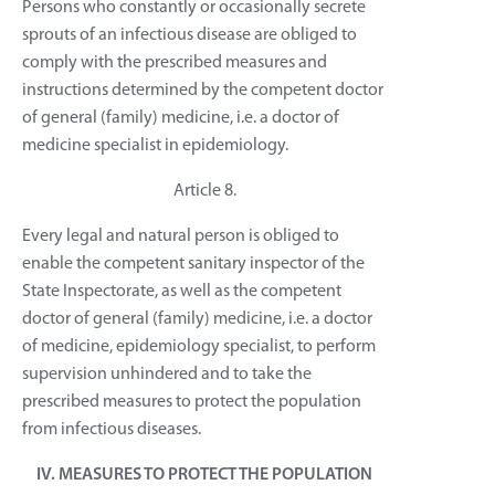
Persons who constantly or occasionally secrete
sprouts of an infectious disease are obliged to
comply with the prescribed measures and
instructions determined by the competent doctor
of general (family) medicine, i.e. a doctor of
medicine specialist in epidemiology.
Article 8.
Every legal and natural person is obliged to
enable the competent sanitary inspector of the
State Inspectorate, as well as the competent
doctor of general (family) medicine, i.e. a doctor
of medicine, epidemiology specialist, to perform
supervision unhindered and to take the
prescribed measures to protect the population
from infectious diseases.
IV. MEASURES TO PROTECT THE POPULATION