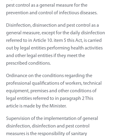
pest control as a general measure for the
prevention and control of infectious diseases.
Disinfection, disinsection and pest control as a
general measure, except for the daily disinfection
referred to in Article 10. item 5 this Act, is carried
out by legal entities performing health activities
and other legal entities if they meet the
prescribed conditions.
Ordinance on the conditions regarding the
professional qualifications of workers, technical
equipment, premises and other conditions of
legal entities referred to in paragraph 2 This
article is made by the Minister.
Supervision of the implementation of general
disinfection, disinfection and pest control
measures is the responsibility of sanitary