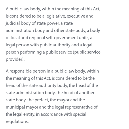
A public law body, within the meaning of this Act,
is considered to be a legislative, executive and
judicial body of state power, a state
administration body and other state body, a body
of local and regional self-government units, a
legal person with public authority and a legal
person performing a public service (public service
provider).
A responsible person in a public law body, within
the meaning of this Act, is considered to be the
head of the state authority body, the head of the
state administration body, the head of another
state body, the prefect, the mayor and the
municipal mayor and the legal representative of
the legal entity, in accordance with special
regulations.