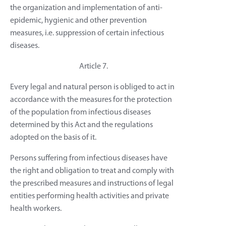
the organization and implementation of anti-
epidemic, hygienic and other prevention
measures, i.e. suppression of certain infectious
diseases.
Article 7.
Every legal and natural person is obliged to act in
accordance with the measures for the protection
of the population from infectious diseases
determined by this Act and the regulations
adopted on the basis of it.
Persons suffering from infectious diseases have
the right and obligation to treat and comply with
the prescribed measures and instructions of legal
entities performing health activities and private
health workers.