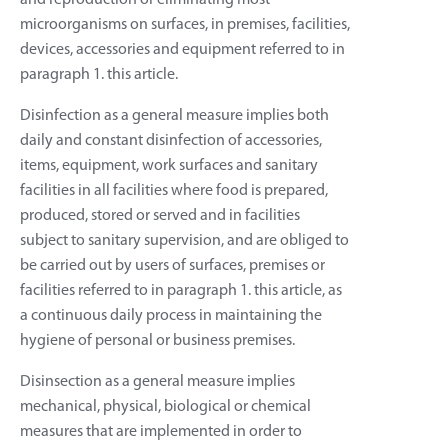
and reproduction or eliminating most
microorganisms on surfaces, in premises, facilities,
devices, accessories and equipment referred to in
paragraph 1. this article.
Disinfection as a general measure implies both
daily and constant disinfection of accessories,
items, equipment, work surfaces and sanitary
facilities in all facilities where food is prepared,
produced, stored or served and in facilities
subject to sanitary supervision, and are obliged to
be carried out by users of surfaces, premises or
facilities referred to in paragraph 1. this article, as
a continuous daily process in maintaining the
hygiene of personal or business premises.
Disinsection as a general measure implies
mechanical, physical, biological or chemical
measures that are implemented in order to