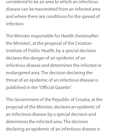
considered to be an area to which an infectious
disease can be transmitted from an infected area
and where there are conditions for the spread of
infection.
The Minister responsible for Health (hereinafter:
the Minister), at the proposal of the Croatian
Institute of Public Health, by a special decision
declares the danger of an epidemic of an
infectious disease and determines the infected or
endangered area. The decision declaring the
threat of an epidemic of an infectious disease is
published in the “Official Gazette”.
The Government of the Republic of Croatia, at the
proposal of the Minister, declares an epidemic of
an infectious disease by a special decision and
determines the infected area. The decision
declaring an epidemic of an infectious disease is