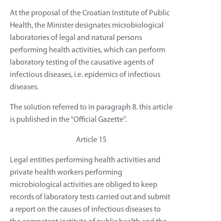
At the proposal of the Croatian Institute of Public
Health, the Minister designates microbiological
laboratories of legal and natural persons
performing health activities, which can perform
laboratory testing of the causative agents of
infectious diseases, i.e. epidemics of infectious
diseases.
The solution referred to in paragraph 8. this article
is published in the “Official Gazette”.
Article 15
Legal entities performing health activities and
private health workers performing
microbiological activities are obliged to keep
records of laboratory tests carried out and submit
a report on the causes of infectious diseases to