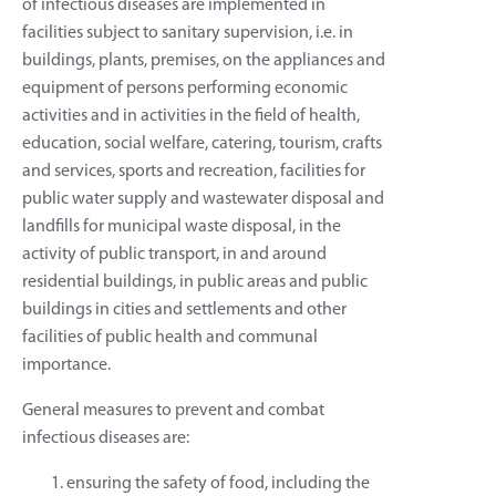
of infectious diseases are implemented in
facilities subject to sanitary supervision, i.e. in
buildings, plants, premises, on the appliances and
equipment of persons performing economic
activities and in activities in the field of health,
education, social welfare, catering, tourism, crafts
and services, sports and recreation, facilities for
public water supply and wastewater disposal and
landfills for municipal waste disposal, in the
activity of public transport, in and around
residential buildings, in public areas and public
buildings in cities and settlements and other
facilities of public health and communal
importance.
General measures to prevent and combat
infectious diseases are:
ensuring the safety of food, including the