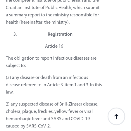
the competent institute of public health and the
Croatian Institute of Public Health, which submit
a summary report to the ministry responsible for
health (hereinafter: the ministry).
Registration
Article 16
The obligation to report infectious diseases are
subject to:
(a) any disease or death from an infectious
disease referred to in Article 3. item 1 and 3. In this
law,
2) any suspected disease of Brill-Zinsser disease,
cholera, plague, freckles, yellow fever or viral
hemorrhagic fever and SARS and COVID-19
caused by SARS-CoV-2,