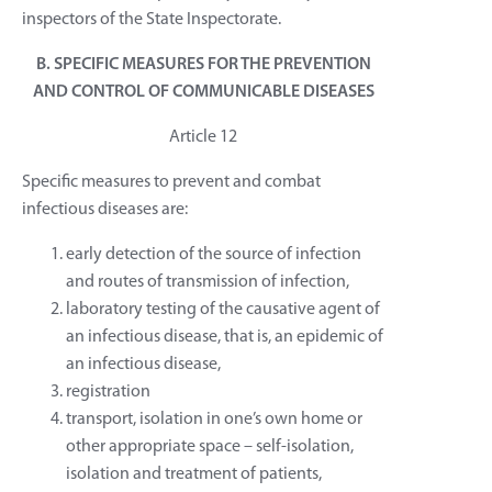
inspectors of the State Inspectorate.
B. SPECIFIC MEASURES FOR THE PREVENTION
AND CONTROL OF COMMUNICABLE DISEASES
Article 12
Specific measures to prevent and combat
infectious diseases are:
early detection of the source of infection
and routes of transmission of infection,
laboratory testing of the causative agent of
an infectious disease, that is, an epidemic of
an infectious disease,
registration
transport, isolation in one’s own home or
other appropriate space – self-isolation,
isolation and treatment of patients,