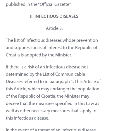
published in the “Official Gazette”.
II. INFECTIOUS DISEASES
Article 3.
The list of infectious diseases whose prevention
and suppression is of interest to the Republic of
Croatia is adopted by the Minister.
If there is a risk of an infectious disease not
determined by the List of Communicable
Diseases referred to in paragraph 1. This Article of
this Article, which may endanger the population
of the Republic of Croatia, the Minister may
decree that the measures specified in this Law as
well as other necessary measures shall apply to
this infectious disease.
In the event of a threat of an infectious disease