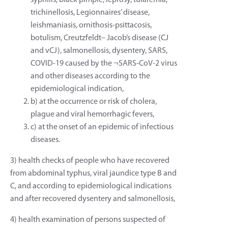
syphilis, black pimple, leprosy, tularemia,
trichinellosis, Legionnaires’ disease,
leishmaniasis, ornithosis-psittacosis,
botulism, Creutzfeldt– Jacob’s disease (CJ
and vCJ), salmonellosis, dysentery, SARS,
COVID-19 caused by the ¬SARS-CoV-2 virus
and other diseases according to the
epidemiological indication,
b) at the occurrence or risk of cholera,
plague and viral hemorrhagic fevers,
c) at the onset of an epidemic of infectious
diseases.
3) health checks of people who have recovered
from abdominal typhus, viral jaundice type B and
C, and according to epidemiological indications
and after recovered dysentery and salmonellosis,
4) health examination of persons suspected of