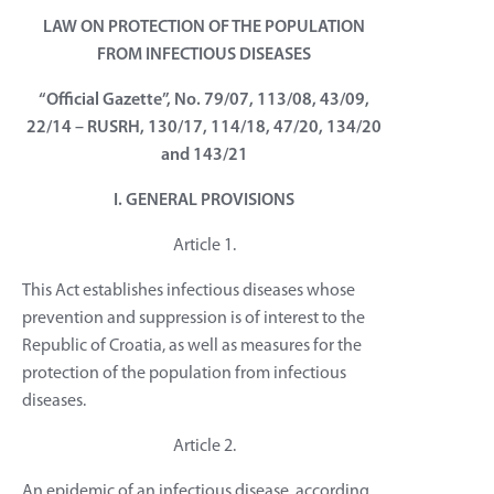
LAW ON PROTECTION OF THE POPULATION
FROM INFECTIOUS DISEASES
“Official Gazette”, No. 79/07, 113/08, 43/09,
22/14 – RUSRH, 130/17, 114/18, 47/20, 134/20
and 143/21
I. GENERAL PROVISIONS
Article 1.
This Act establishes infectious diseases whose
prevention and suppression is of interest to the
Republic of Croatia, as well as measures for the
protection of the population from infectious
diseases.
Article 2.
An epidemic of an infectious disease, according