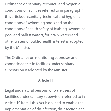
Ordinance on sanitary-technical and hygienic
conditions of facilities referred to in paragraph 1
this article, on sanitary-technical and hygienic
conditions of swimming pools and on the
conditions of health safety of bathing, swimming
pool and ballast waters, fountain waters and
other waters of public health interest is adopted
by the Minister.
The Ordinance on monitoring zoonoses and
zoonotic agents in facilities under sanitary
supervision is adopted by the Minister.
Article 11
Legal and natural persons who are users of
facilities under sanitary supervision referred to in
Article 10 item 1 this Act is obliged to enable the
implementation of disinfection, disinsection and