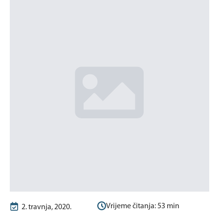
Vrijeme čitanja:
53
min
2. travnja, 2020.