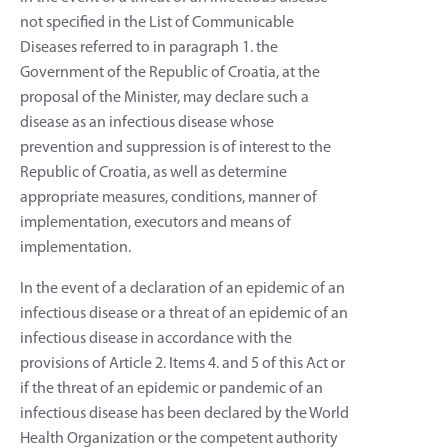
not specified in the List of Communicable
Diseases referred to in paragraph 1. the
Government of the Republic of Croatia, at the
proposal of the Minister, may declare such a
disease as an infectious disease whose
prevention and suppression is of interest to the
Republic of Croatia, as well as determine
appropriate measures, conditions, manner of
implementation, executors and means of
implementation.
In the event of a declaration of an epidemic of an
infectious disease or a threat of an epidemic of an
infectious disease in accordance with the
provisions of Article 2. Items 4. and 5 of this Act or
if the threat of an epidemic or pandemic of an
infectious disease has been declared by the World
Health Organization or the competent authority