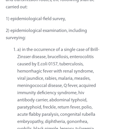
and transmission routes, the following shall be
carried out:
1) epidemiological-field survey,
2) epidemiological examination, including
surveying:
a) in the occurrence of a single case of Brill-
Zinsser disease, brucellosis, enterocolitis
caused by E.coli 0157, tuberculosis,
hemorrhagic fever with renal syndrome,
viral jaundice, rabies, malaria, measles,
meningococcal disease, Q fever, acquired
immunity deficiency syndrome, hiv
antibody carrier, abdominal typhoid,
paratyphoid, freckle, return fever, polio,
acute flabby paralysis, congenital rubella
embryopathy, diphtheria, gonorrhea,