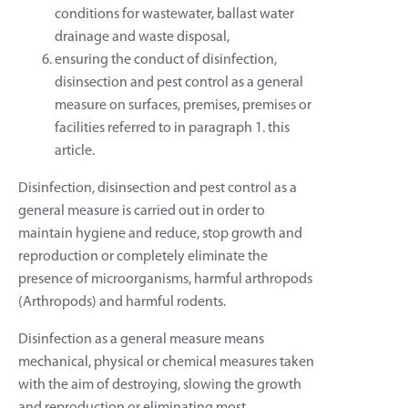
conditions for wastewater, ballast water
drainage and waste disposal,
ensuring the conduct of disinfection,
disinsection and pest control as a general
measure on surfaces, premises, premises or
facilities referred to in paragraph 1. this
article.
Disinfection, disinsection and pest control as a
general measure is carried out in order to
maintain hygiene and reduce, stop growth and
reproduction or completely eliminate the
presence of microorganisms, harmful arthropods
(Arthropods) and harmful rodents.
Disinfection as a general measure means
mechanical, physical or chemical measures taken
with the aim of destroying, slowing the growth