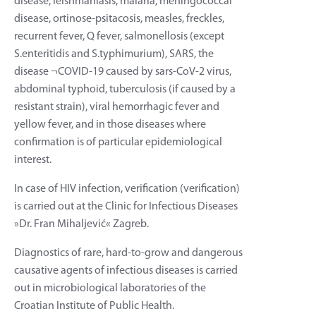
disease, leishmaniasis, malaria, meningococcal
disease, ortinose-psitacosis, measles, freckles,
recurrent fever, Q fever, salmonellosis (except
S.enteritidis and S.typhimurium), SARS, the
disease ¬COVID-19 caused by sars-CoV-2 virus,
abdominal typhoid, tuberculosis (if caused by a
resistant strain), viral hemorrhagic fever and
yellow fever, and in those diseases where
confirmation is of particular epidemiological
interest.
In case of HIV infection, verification (verification)
is carried out at the Clinic for Infectious Diseases
»Dr. Fran Mihaljević« Zagreb.
Diagnostics of rare, hard-to-grow and dangerous
causative agents of infectious diseases is carried
out in microbiological laboratories of the
Croatian Institute of Public Health.