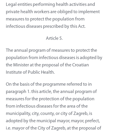
Legal entities performing health activities and
private health workers are obliged to implement
measures to protect the population from
infectious diseases prescribed by this Act.
Article 5.
The annual program of measures to protect the
population from infectious diseases is adopted by
the Minister at the proposal of the Croatian
Institute of Public Health.
On the basis of the programme referred to in
paragraph 1. this article, the annual program of
measures for the protection of the population
from infectious diseases for the area of the
municipality, city, county, or city of Zagreb, is
adopted by the municipal mayor, mayor, prefect,
i.e. mayor of the City of Zagreb, at the proposal of