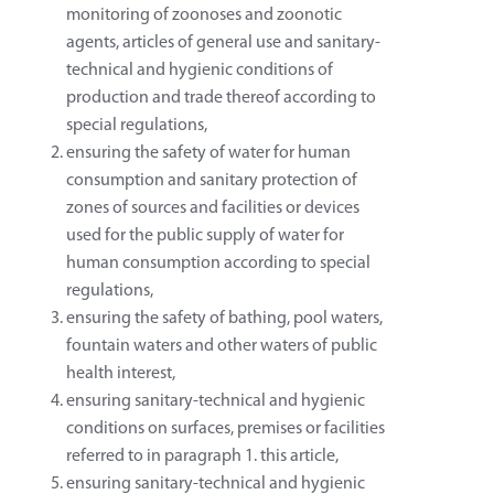
monitoring of zoonoses and zoonotic
agents, articles of general use and sanitary-
technical and hygienic conditions of
production and trade thereof according to
special regulations,
ensuring the safety of water for human
consumption and sanitary protection of
zones of sources and facilities or devices
used for the public supply of water for
human consumption according to special
regulations,
ensuring the safety of bathing, pool waters,
fountain waters and other waters of public
health interest,
ensuring sanitary-technical and hygienic
conditions on surfaces, premises or facilities
referred to in paragraph 1. this article,
ensuring sanitary-technical and hygienic