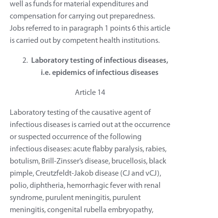
well as funds for material expenditures and
compensation for carrying out preparedness.
Jobs referred to in paragraph 1 points 6 this article
is carried out by competent health institutions.
Laboratory testing of infectious diseases,
i.e. epidemics of infectious diseases
Article 14
Laboratory testing of the causative agent of
infectious diseases is carried out at the occurrence
or suspected occurrence of the following
infectious diseases: acute flabby paralysis, rabies,
botulism, Brill-Zinsser’s disease, brucellosis, black
pimple, Creutzfeldt-Jakob disease (CJ and vCJ),
polio, diphtheria, hemorrhagic fever with renal
syndrome, purulent meningitis, purulent
meningitis, congenital rubella embryopathy,