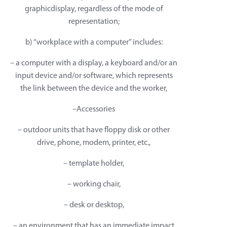
graphicdisplay, regardless of the mode of
representation;
b) “workplace with a computer” includes:
– a computer with a display, a keyboard and/or an
input device and/or software, which represents
the link between the device and the worker,
–Accessories
– outdoor units that have floppy disk or other
drive, phone, modem, printer, etc.,
– template holder,
– working chair,
– desk or desktop,
– an environment that has an immediate impact