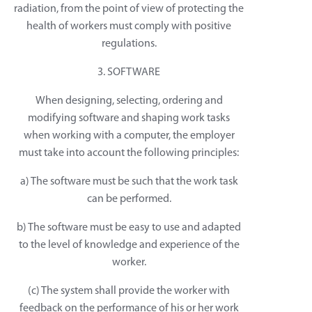
radiation, from the point of view of protecting the
health of workers must comply with positive
regulations.
3. SOFTWARE
When designing, selecting, ordering and
modifying software and shaping work tasks
when working with a computer, the employer
must take into account the following principles:
a) The software must be such that the work task
can be performed.
b) The software must be easy to use and adapted
to the level of knowledge and experience of the
worker.
(c) The system shall provide the worker with
feedback on the performance of his or her work