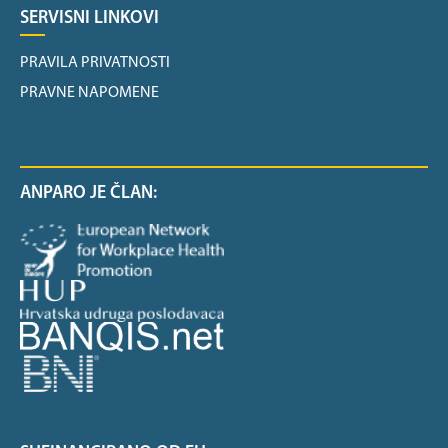
SERVISNI LINKOVI
PRAVILA PRIVATNOSTI
PRAVNE NAPOMENE
ANPARO JE ČLAN: