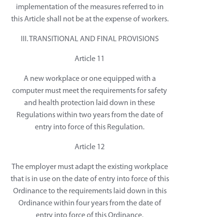
implementation of the measures referred to in
this Article shall not be at the expense of workers.
III. TRANSITIONAL AND FINAL PROVISIONS
Article 11
A new workplace or one equipped with a
computer must meet the requirements for safety
and health protection laid down in these
Regulations within two years from the date of
entry into force of this Regulation.
Article 12
The employer must adapt the existing workplace
that is in use on the date of entry into force of this
Ordinance to the requirements laid down in this
Ordinance within four years from the date of
entry into force of this Ordinance.