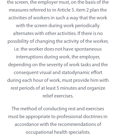
the screen, the employer must, on the basis of the
measures referred to in Article 5. item 2 plan the
activities of workers in such a way that the work
with the screen during work periodically
alternates with other activities. If there is no
possibility of changing the activity of the worker,
i.e. the worker does not have spontaneous
interruptions during work, the employer,
depending on the severity of work tasks and the
consequent visual and statodynamic effort
during each hour of work, must provide him with
rest periods of at least 5 minutes and organize
relief exercises.
The method of conducting rest and exercises
must be appropriate to professional doctrines in
accordance with the recommendations of
occupational health specialists.