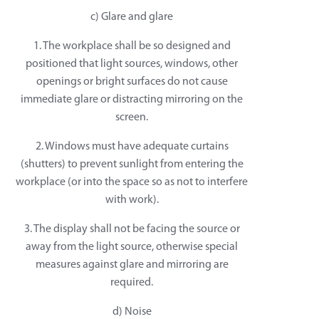
c) Glare and glare
1. The workplace shall be so designed and
positioned that light sources, windows, other
openings or bright surfaces do not cause
immediate glare or distracting mirroring on the
screen.
2. Windows must have adequate curtains
(shutters) to prevent sunlight from entering the
workplace (or into the space so as not to interfere
with work).
3. The display shall not be facing the source or
away from the light source, otherwise special
measures against glare and mirroring are
required.
d) Noise