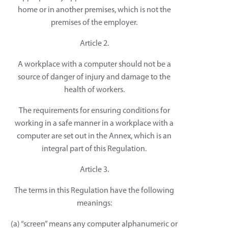
home or in another premises, which is not the
premises of the employer.
Article 2.
A workplace with a computer should not be a
source of danger of injury and damage to the
health of workers.
The requirements for ensuring conditions for
working in a safe manner in a workplace with a
computer are set out in the Annex, which is an
integral part of this Regulation.
Article 3.
The terms in this Regulation have the following
meanings:
(a) “screen” means any computer alphanumeric or