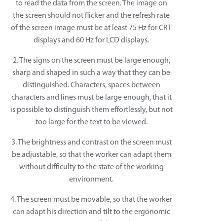
to read the data from the screen. The image on
the screen should not flicker and the refresh rate
of the screen image must be at least 75 Hz for CRT
displays and 60 Hz for LCD displays.
2. The signs on the screen must be large enough,
sharp and shaped in such a way that they can be
distinguished. Characters, spaces between
characters and lines must be large enough, that it
is possible to distinguish them effortlessly, but not
too large for the text to be viewed.
3. The brightness and contrast on the screen must
be adjustable, so that the worker can adapt them
without difficulty to the state of the working
environment.
4. The screen must be movable, so that the worker
can adapt his direction and tilt to the ergonomic