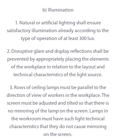
b) Illumination
1. Natural or artificial lighting shall ensure
satisfactory illumination already according to the
type of operation of at least 300 lux.
2. Disruptive glare and display reflections shall be
prevented by appropriately placing the elements
of the workplace in relation to the layout and
technical characteristics of the light source.
3. Rows of ceiling lamps must be parallel to the
direction of view of workers in the workplace. The
screen must be adjusted and tilted so that there is
no mirroring of the lamp on the screen. Lamps in
the workroom must have such light technical
characteristics that they do not cause mirroring
on the screen.