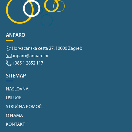
ANPARO
Horvaćanska cesta 27, 10000 Zagreb
anparo@anparo.hr
+385 1 2852 117
SITEMAP
NASLOVNA
USLUGE
STRUČNA POMOĆ
O NAMA
KONTAKT