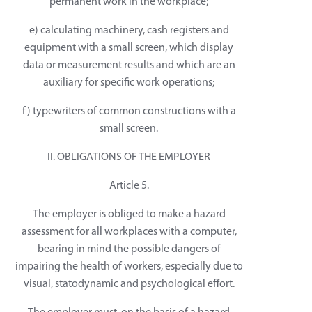
permanent work in the workplace;
e) calculating machinery, cash registers and
equipment with a small screen, which display
data or measurement results and which are an
auxiliary for specific work operations;
f) typewriters of common constructions with a
small screen.
II. OBLIGATIONS OF THE EMPLOYER
Article 5.
The employer is obliged to make a hazard
assessment for all workplaces with a computer,
bearing in mind the possible dangers of
impairing the health of workers, especially due to
visual, statodynamic and psychological effort.