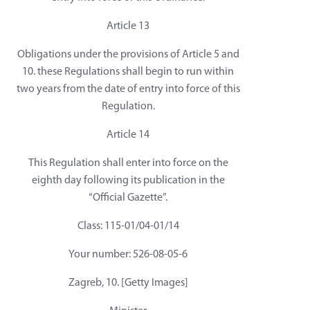
Article 13
Obligations under the provisions of Article 5 and
10. these Regulations shall begin to run within
two years from the date of entry into force of this
Regulation.
Article 14
This Regulation shall enter into force on the
eighth day following its publication in the
“Official Gazette”.
Class: 115-01/04-01/14
Your number: 526-08-05-6
Zagreb, 10. [Getty Images]