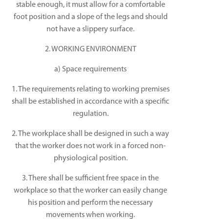
stable enough, it must allow for a comfortable
foot position and a slope of the legs and should
not have a slippery surface.
2. WORKING ENVIRONMENT
a) Space requirements
1. The requirements relating to working premises
shall be established in accordance with a specific
regulation.
2. The workplace shall be designed in such a way
that the worker does not work in a forced non-
physiological position.
3. There shall be sufficient free space in the
workplace so that the worker can easily change
his position and perform the necessary
movements when working.