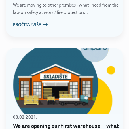
We are moving to other premises - what I need from the
law on safety at work / fire protection…
PROČITAJ VIŠE
08.02.2021.
We are opening our first warehouse – what