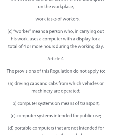
on the workplace,
– work tasks of workers,
(c) “worker” means a person who, in carrying out
his work, uses a computer with a display for a
total of 4 or more hours during the working day.
Article 4.
The provisions of this Regulation do not apply to:
(a) driving cabs and cabs from which vehicles or
machinery are operated;
b) computer systems on means of transport,
(c) computer systems intended for public use;
(d) portable computers that are not intended for