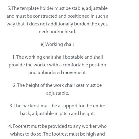
5. The template holder must be stable, adjustable
and must be constructed and positioned in such a
way that it does not additionally burden the eyes,
neck and/or head.
e) Working chair
1. The working chair shall be stable and shall
provide the worker with a comfortable position
and unhindered movement.
2. The height of the work chair seat must be
adjustable.
3. The backrest must be a support for the entire
back, adjustable in pitch and height.
4. Footrest must be provided to any worker who
wishes to do so. The footrest must be high and