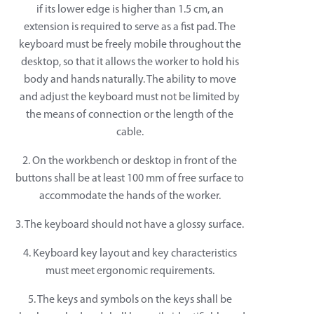
if its lower edge is higher than 1.5 cm, an
extension is required to serve as a fist pad. The
keyboard must be freely mobile throughout the
desktop, so that it allows the worker to hold his
body and hands naturally. The ability to move
and adjust the keyboard must not be limited by
the means of connection or the length of the
cable.
2. On the workbench or desktop in front of the
buttons shall be at least 100 mm of free surface to
accommodate the hands of the worker.
3. The keyboard should not have a glossy surface.
4. Keyboard key layout and key characteristics
must meet ergonomic requirements.
5. The keys and symbols on the keys shall be