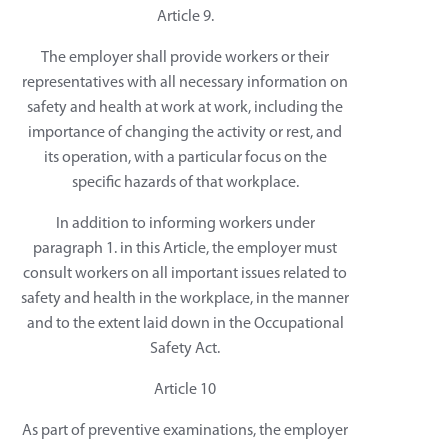
Article 9.
The employer shall provide workers or their
representatives with all necessary information on
safety and health at work at work, including the
importance of changing the activity or rest, and
its operation, with a particular focus on the
specific hazards of that workplace.
In addition to informing workers under
paragraph 1. in this Article, the employer must
consult workers on all important issues related to
safety and health in the workplace, in the manner
and to the extent laid down in the Occupational
Safety Act.
Article 10
As part of preventive examinations, the employer