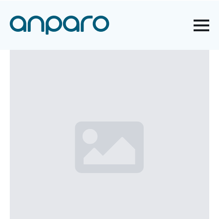
AND HEALTH PROTECTION
WHEN WORKING WITH A
COMPUTER