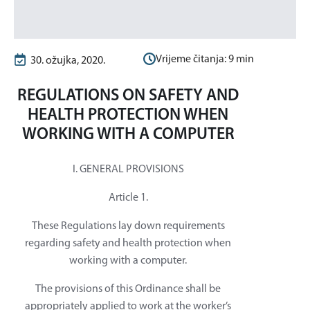
Vrijeme čitanja:
9
min
30. ožujka, 2020.
REGULATIONS ON SAFETY AND
HEALTH PROTECTION WHEN
WORKING WITH A COMPUTER
I. GENERAL PROVISIONS
Article 1.
These Regulations lay down requirements
regarding safety and health protection when
working with a computer.
The provisions of this Ordinance shall be
appropriately applied to work at the worker’s