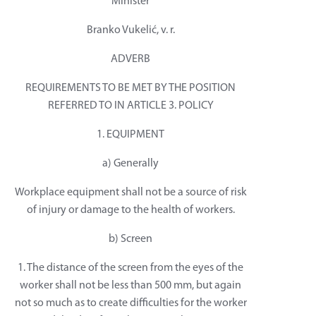
Minister
Branko Vukelić, v. r.
ADVERB
REQUIREMENTS TO BE MET BY THE POSITION
REFERRED TO IN ARTICLE 3. POLICY
1. EQUIPMENT
a) Generally
Workplace equipment shall not be a source of risk
of injury or damage to the health of workers.
b) Screen
1. The distance of the screen from the eyes of the
worker shall not be less than 500 mm, but again
not so much as to create difficulties for the worker