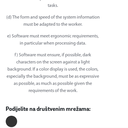
tasks.
(d) The form and speed of the system information
must be adapted to the worker.
e) Software must meet ergonomic requirements,
in particular when processing data.
f) Software must ensure, if possible, dark
characters on the screen against a light
background. If a color display is used, the colors,
especially the background, must be as expressive
as possible, as much as possible given the
requirements of the work.
Podijelite na društvenim mrežama: