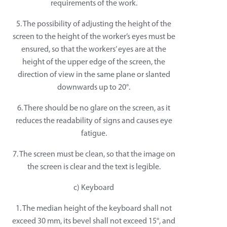
requirements of the work.
5. The possibility of adjusting the height of the
screen to the height of the worker’s eyes must be
ensured, so that the workers’ eyes are at the
height of the upper edge of the screen, the
direction of view in the same plane or slanted
downwards up to 20°.
6. There should be no glare on the screen, as it
reduces the readability of signs and causes eye
fatigue.
7. The screen must be clean, so that the image on
the screen is clear and the text is legible.
c) Keyboard
1. The median height of the keyboard shall not
exceed 30 mm, its bevel shall not exceed 15°, and