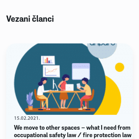
Vezani članci
15.02.2021.
We move to other spaces – what I need from
occupational safety law / fire protection law