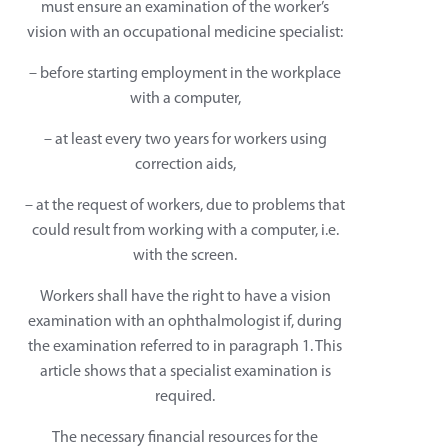
must ensure an examination of the worker’s
vision with an occupational medicine specialist:
– before starting employment in the workplace
with a computer,
– at least every two years for workers using
correction aids,
– at the request of workers, due to problems that
could result from working with a computer, i.e.
with the screen.
Workers shall have the right to have a vision
examination with an ophthalmologist if, during
the examination referred to in paragraph 1. This
article shows that a specialist examination is
required.
The necessary financial resources for the