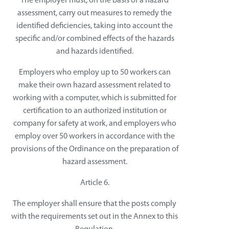
The employer must, on the basis of a hazard
assessment, carry out measures to remedy the
identified deficiencies, taking into account the
specific and/or combined effects of the hazards
and hazards identified.
Employers who employ up to 50 workers can
make their own hazard assessment related to
working with a computer, which is submitted for
certification to an authorized institution or
company for safety at work, and employers who
employ over 50 workers in accordance with the
provisions of the Ordinance on the preparation of
hazard assessment.
Article 6.
The employer shall ensure that the posts comply
with the requirements set out in the Annex to this