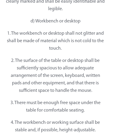
clearly marked and shall be easily identifiable and
legible.
d) Workbench or desktop
1. The workbench or desktop shall not glitter and
shall be made of material which is not cold to the
touch.
2. The surface of the table or desktop shall be
sufficiently spacious to allow adequate
arrangement of the screen, keyboard, written
pads and other equipment, and that there is
sufficient space to handle the mouse.
3. There must be enough free space under the
table for comfortable seating.
4. The workbench or working surface shall be
stable and, if possible, height-adjustable.