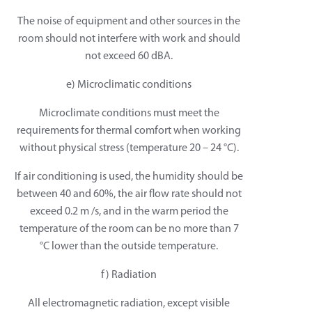
The noise of equipment and other sources in the
room should not interfere with work and should
not exceed 60 dBA.
e) Microclimatic conditions
Microclimate conditions must meet the
requirements for thermal comfort when working
without physical stress (temperature 20 – 24 °C).
If air conditioning is used, the humidity should be
between 40 and 60%, the air flow rate should not
exceed 0.2 m /s, and in the warm period the
temperature of the room can be no more than 7
°C lower than the outside temperature.
f) Radiation
All electromagnetic radiation, except visible