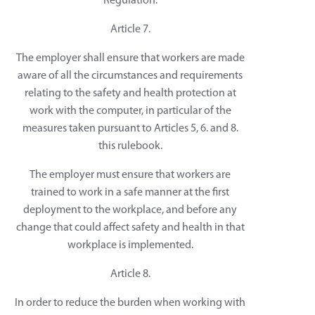
Regulation.
Article 7.
The employer shall ensure that workers are made
aware of all the circumstances and requirements
relating to the safety and health protection at
work with the computer, in particular of the
measures taken pursuant to Articles 5, 6. and 8.
this rulebook.
The employer must ensure that workers are
trained to work in a safe manner at the first
deployment to the workplace, and before any
change that could affect safety and health in that
workplace is implemented.
Article 8.
In order to reduce the burden when working with