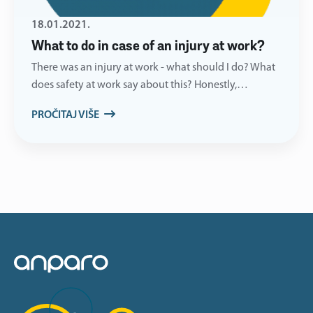
18.01.2021.
What to do in case of an injury at work?
There was an injury at work - what should I do? What
does safety at work say about this? Honestly,…
PROČITAJ VIŠE