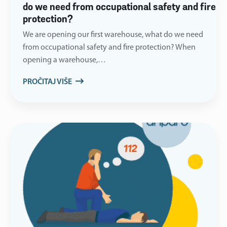
do we need from occupational safety and fire
protection?
We are opening our first warehouse, what do we need
from occupational safety and fire protection? When
opening a warehouse,…
PROČITAJ VIŠE