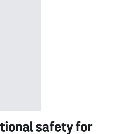
ional safety for