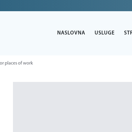
NASLOVNA
USLUGE
ST
or places of work