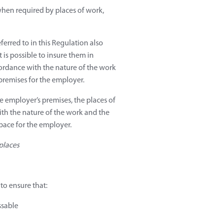
 when required by places of work,
ferred to in this Regulation also
 is possible to insure them in
cordance with the nature of the work
premises for the employer.
e employer’s premises, the places of
h the nature of the work and the
space for the employer.
places
to ensure that:
ssable