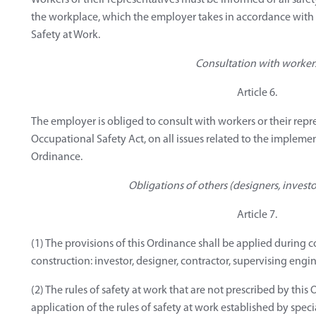
Workers or their representatives must be informed of all safe
the workplace, which the employer takes in accordance with
Safety at Work.
Consultation with worker
Article 6.
The employer is obliged to consult with workers or their repr
Occupational Safety Act, on all issues related to the implemen
Ordinance.
Obligations of others (designers, investo
Article 7.
(1) The provisions of this Ordinance shall be applied during co
construction: investor, designer, contractor, supervising engi
(2) The rules of safety at work that are not prescribed by this
application of the rules of safety at work established by speci