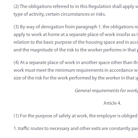
(2) The obligations referred to in this Regulation shall apply
type of activity, certain circumstances or risks.
(3) By way of derogation from paragraph 1. the obligations re
apply to work at home at a separate place of work insofar as it
relation to the basic purpose of the housing space and in ac
and the magnitude of the risk to the worker performs in that 
(4) At a separate place of work in another space other than th
work must meet the minimum requirements in accordance wit
size of the risk for the work performed by the worker in that 
General requirements for work
Article 4.
(1) For the purpose of safety at work, the employer is obliged 
1. traffic routes to necessary and other exits are constantly pa