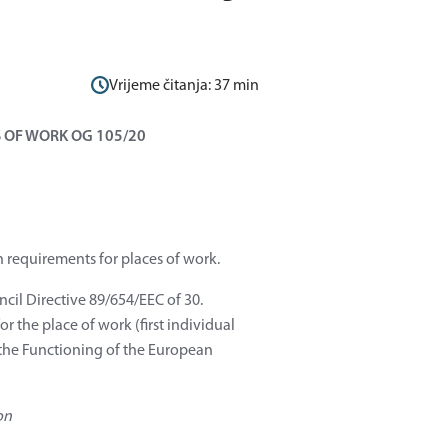
Vrijeme čitanja:
37
min
 OF WORK OG 105/20
h requirements for places of work.
ncil Directive 89/654/EEC of 30.
 the place of work (first individual
n the Functioning of the European
on