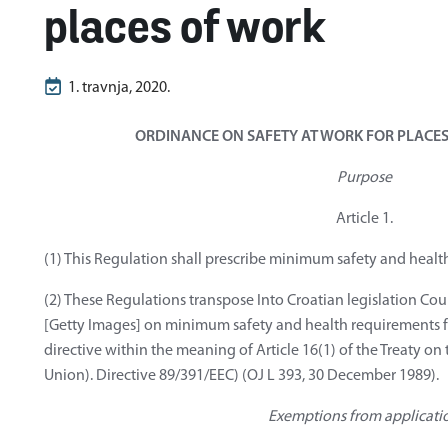
places of work
1. travnja, 2020.
ORDINANCE ON SAFETY AT WORK FOR PLACES
Purpose
Article 1.
(1) This Regulation shall prescribe minimum safety and healt
(2) These Regulations transpose Into Croatian legislation Cou
[Getty Images] on minimum safety and health requirements for
directive within the meaning of Article 16(1) of the Treaty o
Union). Directive 89/391/EEC) (OJ L 393, 30 December 1989).
Exemptions from applicati