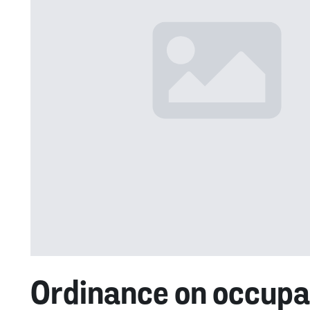
Ordinance on occupat