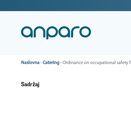
Naslovna
-
Catering
-
Ordinance on occupational safety f
Sadržaj