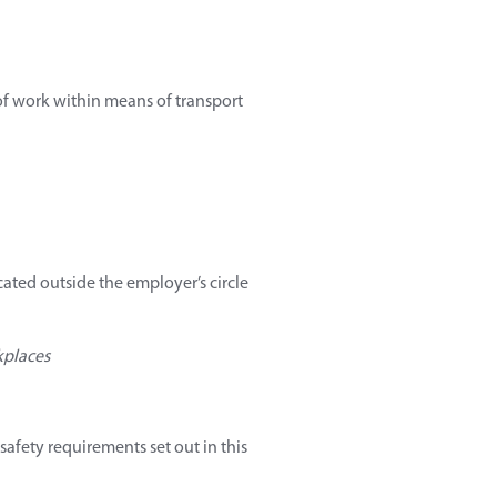
 of work within means of transport
cated outside the employer’s circle
kplaces
afety requirements set out in this