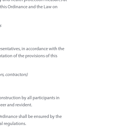
ty and health protection measures at
 this Ordinance and the Law on
s
esentatives, in accordance with the
tation of the provisions of this
rs, contractors)
nstruction by all participants in
neer and revident.
 Ordinance shall be ensured by the
al regulations.