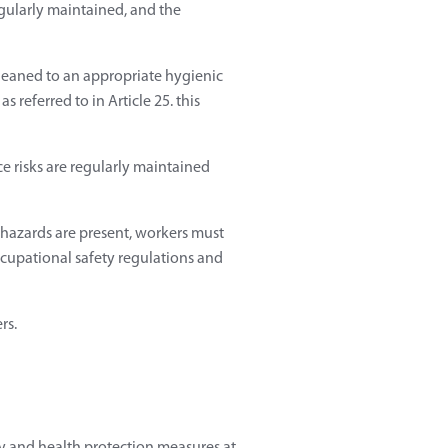
gularly maintained, and the
cleaned to an appropriate hygienic
s referred to in Article 25. this
e risks are regularly maintained
 hazards are present, workers must
ccupational safety regulations and
rs.