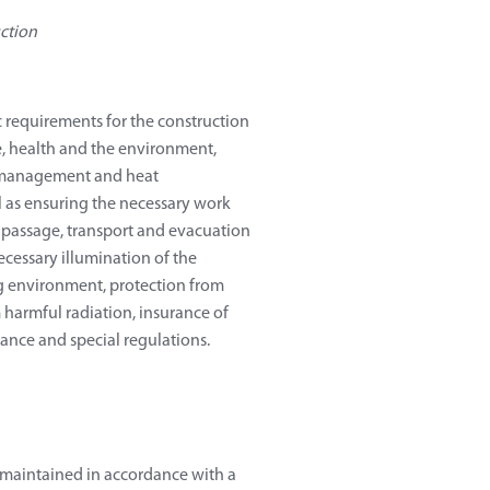
ction
 requirements for the construction
ne, health and the environment,
gy management and heat
l as ensuring the necessary work
e passage, transport and evacuation
ecessary illumination of the
g environment, protection from
 harmful radiation, insurance of
nance and special regulations.
d maintained in accordance with a