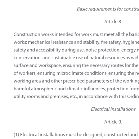
Basic requirements for constru
Article 8.
Construction works intended for work must meet all the basic
works: mechanical resistance and stability, fire safety, hygie
safety and accessibility during use, noise protection, ener
conservation, and sustainable use of natural resources as wel
surface and workspace, ensuring the necessary routes for th
of workers, ensuring microclimate conditions, ensuring the n
working area and other prescribed parameters of the workin
harmful atmospheric and climatic influences, protection from
utility rooms and premises, etc., in accordance with this Ordi
Electrical installations
Article 9.
(1) Electrical installations must be designed, constructed an