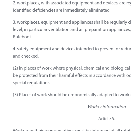
2. workplaces, with associated equipment and devices, are re
identified deficiencies are immediately eliminated
3. workplaces, equipment and appliances shall be regularly 
level, in particular ventilation and air preparation appliances, a
Rulebook
4. safety equipment and devices intended to prevent or reduc
and checked.
(2) In places of work where physical, chemical and biological
be protected from their harmful effects in accordance with o
special regulations.
(3) Places of work should be ergonomically adapted to worke
Worker information
Article 5.