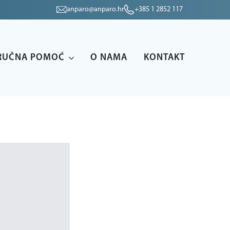
anparo@anparo.hr
+385 1 2852 117
RUČNA POMOĆ
O NAMA
KONTAKT