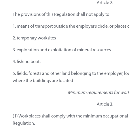
Article 2.
The provisions of this Regulation shall not apply to:
1. means of transport outside the employer’s circle, or places
2. temporary worksites
3. exploration and exploitation of mineral resources
4. fishing boats
5. fields, forests and other land belonging to the employer, lo
where the buildings are located
Minimum requirements for wor
Article 3.
(1) Workplaces shall comply with the minimum occupational s
Regulation.